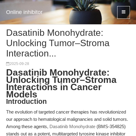
Online inhibitor
Dasatinib Monohydrate:
Unlocking Tumor–Stroma
Interaction...
2025-09-28
Dasatinib Monohydrate:
Unlocking Tumor–Stroma
Interactions in Cancer
Models
Introduction
The evolution of targeted cancer therapies has revolutionized
our approach to hematological malignancies and solid tumors.
Among these agents,
Dasatinib Monohydrate
(BMS-354825)
stands out as a potent, multitargeted tyrosine kinase inhibitor