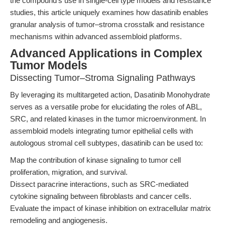
the compound’s use in single-cell type models and resistance
studies, this article uniquely examines how dasatinib enables
granular analysis of tumor–stroma crosstalk and resistance
mechanisms within advanced assembloid platforms.
Advanced Applications in Complex
Tumor Models
Dissecting Tumor–Stroma Signaling Pathways
By leveraging its multitargeted action, Dasatinib Monohydrate
serves as a versatile probe for elucidating the roles of ABL,
SRC, and related kinases in the tumor microenvironment. In
assembloid models integrating tumor epithelial cells with
autologous stromal cell subtypes, dasatinib can be used to:
Map the contribution of kinase signaling to tumor cell
proliferation, migration, and survival.
Dissect paracrine interactions, such as SRC-mediated
cytokine signaling between fibroblasts and cancer cells.
Evaluate the impact of kinase inhibition on extracellular matrix
remodeling and angiogenesis.