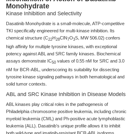
Monohydrate
Kinase Inhibition and Selectivity
Dasatinib Monohydrate is a small-molecule, ATP-competitive
TKI specifically engineered for multi-kinase inhibition. Its
chemical structure (C
H
ClN
O
S, MW 506.02) confers
22
28
7
3
high affinity for multiple tyrosine kinases, with exceptional
potency against ABL and SRC family kinases. Biochemical
assays demonstrate IC
values of 0.55 nM for SRC and 3.0
50
nM for BCR-ABL, underscoring its suitability for dissecting
tyrosine kinase signaling pathways in both hematological and
solid tumor contexts.
ABL and SRC Kinase Inhibition in Disease Models
ABL kinases play critical roles in the pathogenesis of
Philadelphia chromosome positive leukemia, including chronic
myeloid leukemia (CML) and Ph-positive acute lymphoblastic
leukemia (ALL). Dasatinib’s unique profile allows it to inhibit
both wild-type and imatinib-resistant BCR-ABL isoforms,