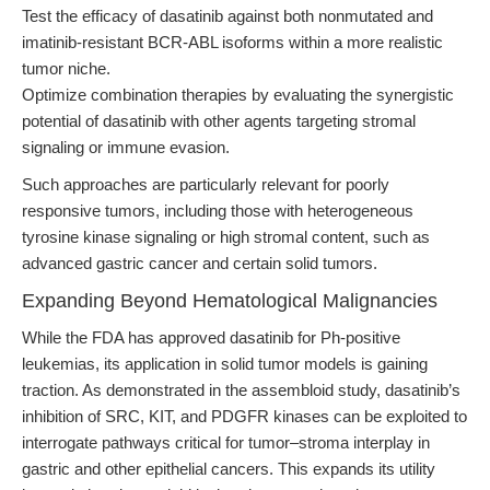
Test the efficacy of dasatinib against both nonmutated and
imatinib-resistant BCR-ABL isoforms within a more realistic
tumor niche.
Optimize combination therapies by evaluating the synergistic
potential of dasatinib with other agents targeting stromal
signaling or immune evasion.
Such approaches are particularly relevant for poorly
responsive tumors, including those with heterogeneous
tyrosine kinase signaling or high stromal content, such as
advanced gastric cancer and certain solid tumors.
Expanding Beyond Hematological Malignancies
While the FDA has approved dasatinib for Ph-positive
leukemias, its application in solid tumor models is gaining
traction. As demonstrated in the assembloid study, dasatinib’s
inhibition of SRC, KIT, and PDGFR kinases can be exploited to
interrogate pathways critical for tumor–stroma interplay in
gastric and other epithelial cancers. This expands its utility