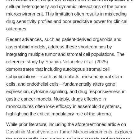
cellular heterogeneity and dynamic interactions of the tumor
microenvironment. This limitation often results in misleading
drug sensitivity profiles and poor predictive power for clinical
outcomes.
Recent advances, such as patient-derived organoids and
assembloid models, address these shortcomings by
integrating multiple tumor and stromal cell populations. The
reference study by
Shapira-Netanelov et al. (2025)
demonstrates that including autologous stromal cell
subpopulations—such as fibroblasts, mesenchymal stem
cells, and endothelial cells—fundamentally alters gene
expression, cytokine signaling, and drug responsiveness in
gastric cancer models. Notably, drugs effective in
monocultures often lose efficacy in assembloid systems,
highlighting the critical modulatory role of the stroma.
While prior literature, including the aforementioned article on
Dasatinib Monohydrate in Tumor Microenvironments
, explores