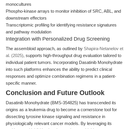
monocultures
Phospho-kinase arrays to monitor inhibition of SRC, ABL, and
downstream effectors
Transcriptomic profiling for identifying resistance signatures
and pathway modulation
Integration with Personalized Drug Screening
The assembloid approach, as outlined by
Shapira-Netanelov et
al. (2025)
, supports high-throughput drug evaluation tailored to
individual patient tumors. Incorporating Dasatinib Monohydrate
into such platforms enhances the ability to predict clinical
responses and optimize combination regimens in a patient-
specific manner.
Conclusion and Future Outlook
Dasatinib Monohydrate (BMS-354825) has transcended its
origins as a leukemia drug to become a cornerstone tool for
dissecting tyrosine kinase signaling and resistance in
physiologically relevant cancer models. By leveraging its