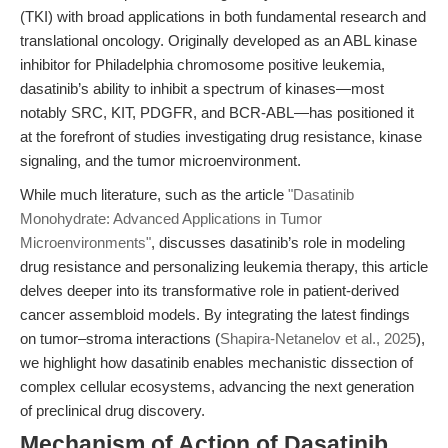
(TKI) with broad applications in both fundamental research and
translational oncology. Originally developed as an ABL kinase
inhibitor for Philadelphia chromosome positive leukemia,
dasatinib’s ability to inhibit a spectrum of kinases—most
notably SRC, KIT, PDGFR, and BCR-ABL—has positioned it
at the forefront of studies investigating drug resistance, kinase
signaling, and the tumor microenvironment.
While much literature, such as the article
"Dasatinib
Monohydrate: Advanced Applications in Tumor
Microenvironments"
, discusses dasatinib’s role in modeling
drug resistance and personalizing leukemia therapy, this article
delves deeper into its transformative role in patient-derived
cancer assembloid models. By integrating the latest findings
on tumor–stroma interactions (
Shapira-Netanelov et al., 2025
),
we highlight how dasatinib enables mechanistic dissection of
complex cellular ecosystems, advancing the next generation
of preclinical drug discovery.
Mechanism of Action of Dasatinib