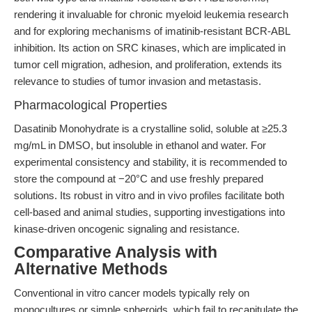
rendering it invaluable for chronic myeloid leukemia research
and for exploring mechanisms of imatinib-resistant BCR-ABL
inhibition. Its action on SRC kinases, which are implicated in
tumor cell migration, adhesion, and proliferation, extends its
relevance to studies of tumor invasion and metastasis.
Pharmacological Properties
Dasatinib Monohydrate is a crystalline solid, soluble at ≥25.3
mg/mL in DMSO, but insoluble in ethanol and water. For
experimental consistency and stability, it is recommended to
store the compound at −20°C and use freshly prepared
solutions. Its robust in vitro and in vivo profiles facilitate both
cell-based and animal studies, supporting investigations into
kinase-driven oncogenic signaling and resistance.
Comparative Analysis with
Alternative Methods
Conventional in vitro cancer models typically rely on
monocultures or simple spheroids, which fail to recapitulate the