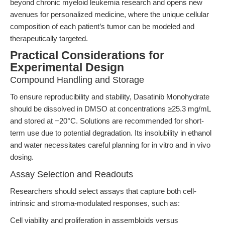
beyond chronic myeloid leukemia research and opens new
avenues for personalized medicine, where the unique cellular
composition of each patient’s tumor can be modeled and
therapeutically targeted.
Practical Considerations for
Experimental Design
Compound Handling and Storage
To ensure reproducibility and stability, Dasatinib Monohydrate
should be dissolved in DMSO at concentrations ≥25.3 mg/mL
and stored at −20°C. Solutions are recommended for short-
term use due to potential degradation. Its insolubility in ethanol
and water necessitates careful planning for in vitro and in vivo
dosing.
Assay Selection and Readouts
Researchers should select assays that capture both cell-
intrinsic and stroma-modulated responses, such as:
Cell viability and proliferation in assembloids versus