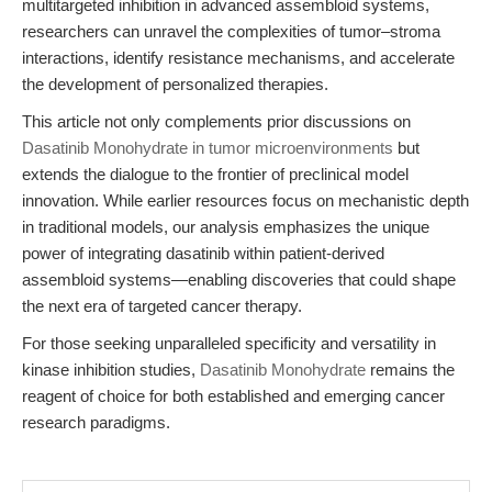
multitargeted inhibition in advanced assembloid systems,
researchers can unravel the complexities of tumor–stroma
interactions, identify resistance mechanisms, and accelerate
the development of personalized therapies.
This article not only complements prior discussions on
Dasatinib Monohydrate in tumor microenvironments
but
extends the dialogue to the frontier of preclinical model
innovation. While earlier resources focus on mechanistic depth
in traditional models, our analysis emphasizes the unique
power of integrating dasatinib within patient-derived
assembloid systems—enabling discoveries that could shape
the next era of targeted cancer therapy.
For those seeking unparalleled specificity and versatility in
kinase inhibition studies,
Dasatinib Monohydrate
remains the
reagent of choice for both established and emerging cancer
research paradigms.