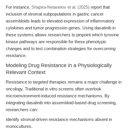
For instance,
Shapira-Netanelov et al. (2025)
report that
inclusion of stromal subpopulations in gastric cancer
assembloids leads to elevated expression of inflammatory
cytokines and tumor progression genes. Using dasatinib in
these systems allows researchers to pinpoint which tyrosine
kinase pathways are responsible for these phenotypic
changes and to test combination strategies for overcoming
resistance.
Modeling Drug Resistance in a Physiologically
Relevant Context
Resistance to targeted therapies remains a major challenge in
oncology. Traditional in vitro screens often overlook
microenvironment-induced resistance mechanisms. By
integrating dasatinib into assembloid-based drug screening,
researchers can:
Identify stromal-driven resistance mechanisms absent in
monocultures.