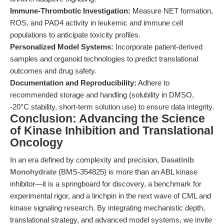
Immune-Thrombotic Investigation:
Measure NET formation,
ROS, and PAD4 activity in leukemic and immune cell
populations to anticipate toxicity profiles.
Personalized Model Systems:
Incorporate patient-derived
samples and organoid technologies to predict translational
outcomes and drug safety.
Documentation and Reproducibility:
Adhere to
recommended storage and handling (solubility in DMSO,
-20°C stability, short-term solution use) to ensure data integrity.
Conclusion: Advancing the Science
of Kinase Inhibition and Translational
Oncology
In an era defined by complexity and precision,
Dasatinib
Monohydrate
(BMS-354825) is more than an ABL kinase
inhibitor—it is a springboard for discovery, a benchmark for
experimental rigor, and a linchpin in the next wave of CML and
kinase signaling research. By integrating mechanistic depth,
translational strategy, and advanced model systems, we invite