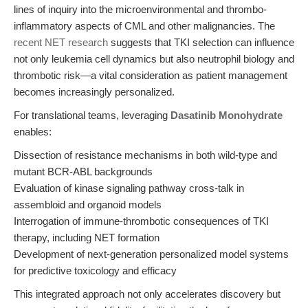
lines of inquiry into the microenvironmental and thrombo-
inflammatory aspects of CML and other malignancies. The
recent NET research
suggests that TKI selection can influence
not only leukemia cell dynamics but also neutrophil biology and
thrombotic risk—a vital consideration as patient management
becomes increasingly personalized.
For translational teams, leveraging
Dasatinib Monohydrate
enables:
Dissection of resistance mechanisms in both wild-type and
mutant BCR-ABL backgrounds
Evaluation of kinase signaling pathway cross-talk in
assembloid and organoid models
Interrogation of immune-thrombotic consequences of TKI
therapy, including NET formation
Development of next-generation personalized model systems
for predictive toxicology and efficacy
This integrated approach not only accelerates discovery but