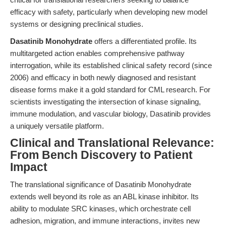
efficacy with safety, particularly when developing new model
systems or designing preclinical studies.
Dasatinib Monohydrate
offers a differentiated profile. Its
multitargeted action enables comprehensive pathway
interrogation, while its established clinical safety record (since
2006) and efficacy in both newly diagnosed and resistant
disease forms make it a gold standard for CML research. For
scientists investigating the intersection of kinase signaling,
immune modulation, and vascular biology, Dasatinib provides
a uniquely versatile platform.
Clinical and Translational Relevance:
From Bench Discovery to Patient
Impact
The translational significance of Dasatinib Monohydrate
extends well beyond its role as an ABL kinase inhibitor. Its
ability to modulate SRC kinases, which orchestrate cell
adhesion, migration, and immune interactions, invites new