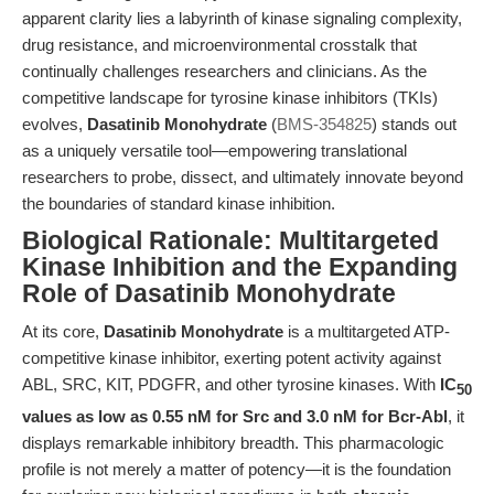
apparent clarity lies a labyrinth of kinase signaling complexity,
drug resistance, and microenvironmental crosstalk that
continually challenges researchers and clinicians. As the
competitive landscape for tyrosine kinase inhibitors (TKIs)
evolves,
Dasatinib Monohydrate
(
BMS-354825
) stands out
as a uniquely versatile tool—empowering translational
researchers to probe, dissect, and ultimately innovate beyond
the boundaries of standard kinase inhibition.
Biological Rationale: Multitargeted
Kinase Inhibition and the Expanding
Role of Dasatinib Monohydrate
At its core,
Dasatinib Monohydrate
is a multitargeted ATP-
competitive kinase inhibitor, exerting potent activity against
ABL, SRC, KIT, PDGFR, and other tyrosine kinases. With
IC
50
values as low as 0.55 nM for Src and 3.0 nM for Bcr-Abl
, it
displays remarkable inhibitory breadth. This pharmacologic
profile is not merely a matter of potency—it is the foundation