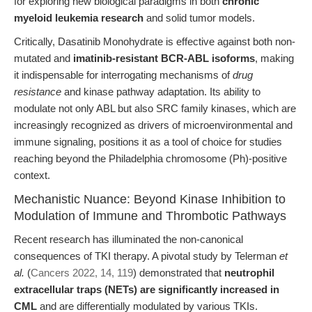
for exploring new biological paradigms in both
chronic
myeloid leukemia research
and solid tumor models.
Critically, Dasatinib Monohydrate is effective against both non-
mutated and
imatinib-resistant BCR-ABL isoforms
, making
it indispensable for interrogating mechanisms of
drug
resistance
and kinase pathway adaptation. Its ability to
modulate not only ABL but also SRC family kinases, which are
increasingly recognized as drivers of microenvironmental and
immune signaling, positions it as a tool of choice for studies
reaching beyond the Philadelphia chromosome (Ph)-positive
context.
Mechanistic Nuance: Beyond Kinase Inhibition to
Modulation of Immune and Thrombotic Pathways
Recent research has illuminated the non-canonical
consequences of TKI therapy. A pivotal study by Telerman
et
al.
(
Cancers 2022, 14, 119
) demonstrated that
neutrophil
extracellular traps (NETs) are significantly increased in
CML
and are differentially modulated by various TKIs.