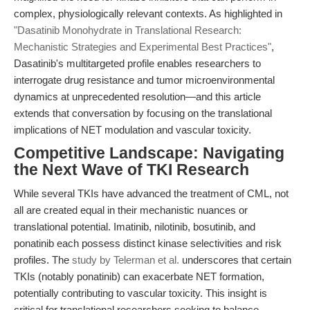
complex, physiologically relevant contexts. As highlighted in
"Dasatinib Monohydrate in Translational Research:
Mechanistic Strategies and Experimental Best Practices"
,
Dasatinib's multitargeted profile enables researchers to
interrogate drug resistance and tumor microenvironmental
dynamics at unprecedented resolution—and this article
extends that conversation by focusing on the translational
implications of NET modulation and vascular toxicity.
Competitive Landscape: Navigating
the Next Wave of TKI Research
While several TKIs have advanced the treatment of CML, not
all are created equal in their mechanistic nuances or
translational potential. Imatinib, nilotinib, bosutinib, and
ponatinib each possess distinct kinase selectivities and risk
profiles. The
study by Telerman et al.
underscores that certain
TKIs (notably ponatinib) can exacerbate NET formation,
potentially contributing to vascular toxicity. This insight is
critical for translational researchers seeking to balance