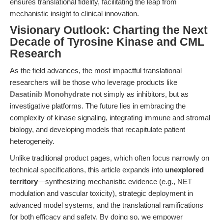
ensures translational fidelity, facilitating the leap from
mechanistic insight to clinical innovation.
Visionary Outlook: Charting the Next
Decade of Tyrosine Kinase and CML
Research
As the field advances, the most impactful translational
researchers will be those who leverage products like
Dasatinib Monohydrate
not simply as inhibitors, but as
investigative platforms. The future lies in embracing the
complexity of kinase signaling, integrating immune and stromal
biology, and developing models that recapitulate patient
heterogeneity.
Unlike traditional product pages, which often focus narrowly on
technical specifications, this article expands into
unexplored
territory
—synthesizing mechanistic evidence (e.g., NET
modulation and vascular toxicity), strategic deployment in
advanced model systems, and the translational ramifications
for both efficacy and safety. By doing so, we empower