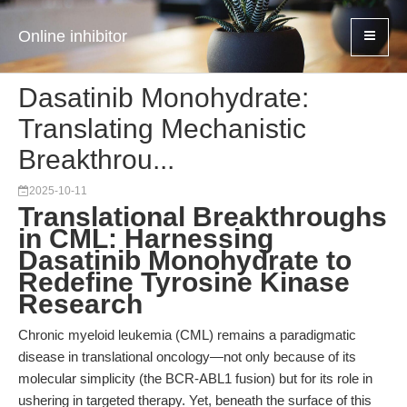
Online inhibitor
Dasatinib Monohydrate:
Translating Mechanistic
Breakthrou...
2025-10-11
Translational Breakthroughs
in CML: Harnessing
Dasatinib Monohydrate to
Redefine Tyrosine Kinase
Research
Chronic myeloid leukemia (CML) remains a paradigmatic
disease in translational oncology—not only because of its
molecular simplicity (the BCR-ABL1 fusion) but for its role in
ushering in targeted therapy. Yet, beneath the surface of this