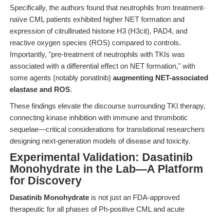
Specifically, the authors found that neutrophils from treatment-
naïve CML patients exhibited higher NET formation and
expression of citrullinated histone H3 (H3cit), PAD4, and
reactive oxygen species (ROS) compared to controls.
Importantly, "pre-treatment of neutrophils with TKIs was
associated with a differential effect on NET formation," with
some agents (notably ponatinib)
augmenting NET-associated
elastase and ROS
.
These findings elevate the discourse surrounding TKI therapy,
connecting kinase inhibition with immune and thrombotic
sequelae—critical considerations for translational researchers
designing next-generation models of disease and toxicity.
Experimental Validation: Dasatinib
Monohydrate in the Lab—A Platform
for Discovery
Dasatinib Monohydrate
is not just an FDA-approved
therapeutic for all phases of Ph-positive CML and acute