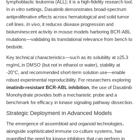
lymphoblastic leukemia (ALL); it is a high-fidelity research tool.
In
in vitro
settings, Dasatinib demonstrates broad-spectrum
antiproliferative effects across hematological and solid tumor
cell lines.
In vivo
, it reduces disease progression and
bioluminescent activity in mouse models harboring BCR-ABL
mutations—validating its translational relevance from bench to
bedside.
Key technical characteristics—such as its solubility at ≥25.3
mg/mL in DMSO (but not in ethanol or water), stability at
-20°C, and recommended short-term solution use—enable
robust experimental reproducibility. For researchers exploring
imatinib-resistant BCR-ABL inhibition
, the use of Dasatinib
Monohydrate provides both a mechanistic probe and a
benchmark for efficacy in kinase signaling pathway dissection.
Strategic Deployment in Advanced Models
The emergence of assembloid and organoid technologies,
alongside sophisticated immune co-culture systems, has
magnified the need for kinase inhibitors that can perform in