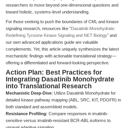
researchers to move beyond one-dimensional questions and
toward holistic, systems-level understanding.
For those seeking to push the boundaries of CML and kinase
signaling research, resources like "
Dasatinib Monohydrate:
Redefining Tyrosine Kinase Signaling and NET Biology
" and
our own advanced applications guide are valuable
complements. Yet, this article uniquely synthesizes the latest
mechanistic findings with actionable translational strategy—
offering a differentiated and forward-looking perspective.
Action Plan: Best Practices for
Integrating Dasatinib Monohydrate
into Translational Research
Mechanistic Deep-Dive:
Utilize Dasatinib Monohydrate for
detailed kinase pathway mapping (ABL, SRC, KIT, PDGFR) in
both standard and assembloid models.
Resistance Profiling:
Compare responses in imatinib-
sensitive versus imatinib-resistant BCR-ABL isoforms to
unravel adaptive signaling.