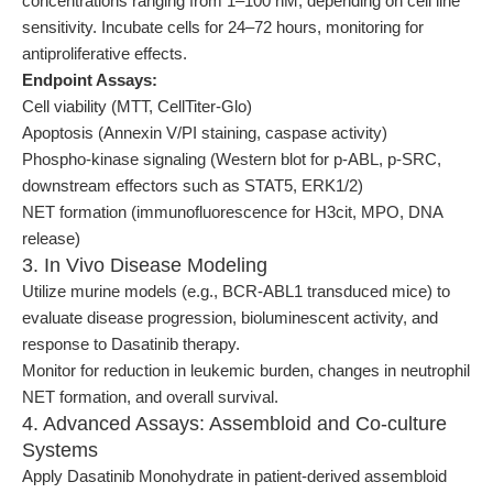
concentrations ranging from 1–100 nM, depending on cell line
sensitivity. Incubate cells for 24–72 hours, monitoring for
antiproliferative effects.
Endpoint Assays:
Cell viability (MTT, CellTiter-Glo)
Apoptosis (Annexin V/PI staining, caspase activity)
Phospho-kinase signaling (Western blot for p-ABL, p-SRC,
downstream effectors such as STAT5, ERK1/2)
NET formation (immunofluorescence for H3cit, MPO, DNA
release)
3. In Vivo Disease Modeling
Utilize murine models (e.g., BCR-ABL1 transduced mice) to
evaluate disease progression, bioluminescent activity, and
response to Dasatinib therapy.
Monitor for reduction in leukemic burden, changes in neutrophil
NET formation, and overall survival.
4. Advanced Assays: Assembloid and Co-culture
Systems
Apply Dasatinib Monohydrate in patient-derived assembloid