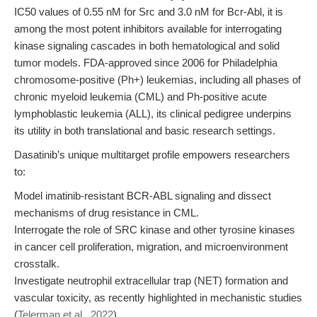
IC50 values of 0.55 nM for Src and 3.0 nM for Bcr-Abl, it is
among the most potent inhibitors available for interrogating
kinase signaling cascades in both hematological and solid
tumor models. FDA-approved since 2006 for Philadelphia
chromosome-positive (Ph+) leukemias, including all phases of
chronic myeloid leukemia (CML) and Ph-positive acute
lymphoblastic leukemia (ALL), its clinical pedigree underpins
its utility in both translational and basic research settings.
Dasatinib’s unique multitarget profile empowers researchers
to:
Model imatinib-resistant BCR-ABL signaling and dissect
mechanisms of drug resistance in CML.
Interrogate the role of SRC kinase and other tyrosine kinases
in cancer cell proliferation, migration, and microenvironment
crosstalk.
Investigate neutrophil extracellular trap (NET) formation and
vascular toxicity, as recently highlighted in mechanistic studies
(
Telerman et al., 2022
).