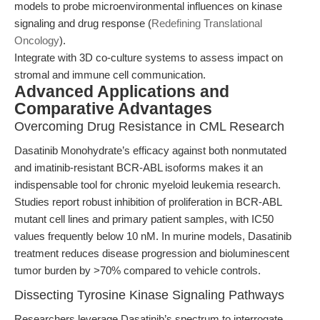
models to probe microenvironmental influences on kinase
signaling and drug response (
Redefining Translational
Oncology
).
Integrate with 3D co-culture systems to assess impact on
stromal and immune cell communication.
Advanced Applications and
Comparative Advantages
Overcoming Drug Resistance in CML Research
Dasatinib Monohydrate’s efficacy against both nonmutated
and imatinib-resistant BCR-ABL isoforms makes it an
indispensable tool for chronic myeloid leukemia research.
Studies report robust inhibition of proliferation in BCR-ABL
mutant cell lines and primary patient samples, with IC50
values frequently below 10 nM. In murine models, Dasatinib
treatment reduces disease progression and bioluminescent
tumor burden by >70% compared to vehicle controls.
Dissecting Tyrosine Kinase Signaling Pathways
Researchers leverage Dasatinib’s spectrum to interrogate