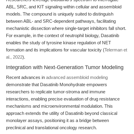
ABL, SRC, and KIT signaling within cellular and assembloid
models. The compound is uniquely suited to distinguish
between ABL- and SRC-dependent pathways, facilitating
mechanistic dissection where single-target inhibitors fall short.
For example, in the context of neutrophil biology, Dasatinib
enables the study of tyrosine kinase regulation of NET
formation and its implications for vascular toxicity (
Telerman et
al., 2022
).
Integration with Next-Generation Tumor Modeling
Recent advances in
advanced assembloid modeling
demonstrate that Dasatinib Monohydrate empowers
researchers to replicate tumor-stroma and immune
interactions, enabling precise evaluation of drug resistance
mechanisms and microenvironmental modulation. This
approach extends the utility of Dasatinib beyond classical
monolayer assays, positioning it as a bridge between
preclinical and translational oncology research.