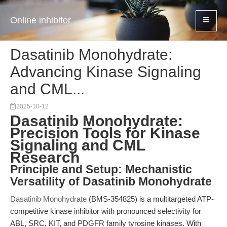
Online inhibitor
Dasatinib Monohydrate:
Advancing Kinase Signaling
and CML...
2025-10-12
Dasatinib Monohydrate:
Precision Tools for Kinase
Signaling and CML
Research
Principle and Setup: Mechanistic
Versatility of Dasatinib Monohydrate
Dasatinib Monohydrate
(BMS-354825) is a multitargeted ATP-
competitive kinase inhibitor with pronounced selectivity for
ABL, SRC, KIT, and PDGFR family tyrosine kinases. With