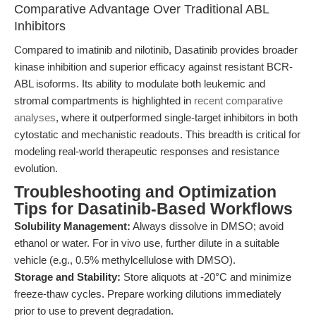
Comparative Advantage Over Traditional ABL
Inhibitors
Compared to imatinib and nilotinib, Dasatinib provides broader
kinase inhibition and superior efficacy against resistant BCR-
ABL isoforms. Its ability to modulate both leukemic and
stromal compartments is highlighted in
recent comparative
analyses
, where it outperformed single-target inhibitors in both
cytostatic and mechanistic readouts. This breadth is critical for
modeling real-world therapeutic responses and resistance
evolution.
Troubleshooting and Optimization
Tips for Dasatinib-Based Workflows
Solubility Management:
Always dissolve in DMSO; avoid
ethanol or water. For in vivo use, further dilute in a suitable
vehicle (e.g., 0.5% methylcellulose with DMSO).
Storage and Stability:
Store aliquots at -20°C and minimize
freeze-thaw cycles. Prepare working dilutions immediately
prior to use to prevent degradation.