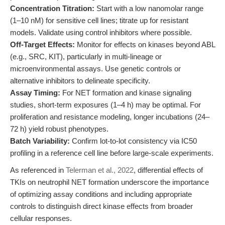
Concentration Titration:
Start with a low nanomolar range
(1–10 nM) for sensitive cell lines; titrate up for resistant
models. Validate using control inhibitors where possible.
Off-Target Effects:
Monitor for effects on kinases beyond ABL
(e.g., SRC, KIT), particularly in multi-lineage or
microenvironmental assays. Use genetic controls or
alternative inhibitors to delineate specificity.
Assay Timing:
For NET formation and kinase signaling
studies, short-term exposures (1–4 h) may be optimal. For
proliferation and resistance modeling, longer incubations (24–
72 h) yield robust phenotypes.
Batch Variability:
Confirm lot-to-lot consistency via IC50
profiling in a reference cell line before large-scale experiments.
As referenced in
Telerman et al., 2022
, differential effects of
TKIs on neutrophil NET formation underscore the importance
of optimizing assay conditions and including appropriate
controls to distinguish direct kinase effects from broader
cellular responses.