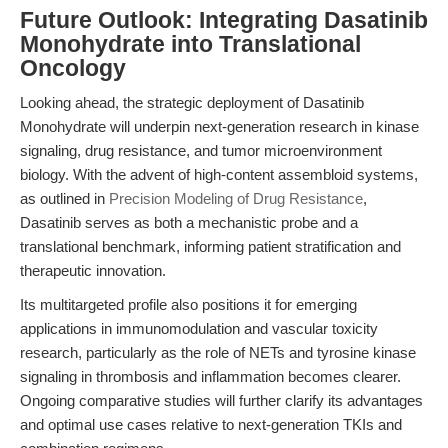
Future Outlook: Integrating Dasatinib
Monohydrate into Translational
Oncology
Looking ahead, the strategic deployment of Dasatinib
Monohydrate will underpin next-generation research in kinase
signaling, drug resistance, and tumor microenvironment
biology. With the advent of high-content assembloid systems,
as outlined in
Precision Modeling of Drug Resistance
,
Dasatinib serves as both a mechanistic probe and a
translational benchmark, informing patient stratification and
therapeutic innovation.
Its multitargeted profile also positions it for emerging
applications in immunomodulation and vascular toxicity
research, particularly as the role of NETs and tyrosine kinase
signaling in thrombosis and inflammation becomes clearer.
Ongoing comparative studies will further clarify its advantages
and optimal use cases relative to next-generation TKIs and