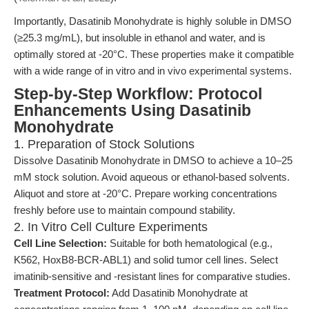
Importantly, Dasatinib Monohydrate is highly soluble in DMSO
(≥25.3 mg/mL), but insoluble in ethanol and water, and is
optimally stored at -20°C. These properties make it compatible
with a wide range of in vitro and in vivo experimental systems.
Step-by-Step Workflow: Protocol
Enhancements Using Dasatinib
Monohydrate
1. Preparation of Stock Solutions
Dissolve Dasatinib Monohydrate in DMSO to achieve a 10–25
mM stock solution. Avoid aqueous or ethanol-based solvents.
Aliquot and store at -20°C. Prepare working concentrations
freshly before use to maintain compound stability.
2. In Vitro Cell Culture Experiments
Cell Line Selection:
Suitable for both hematological (e.g.,
K562, HoxB8-BCR-ABL1) and solid tumor cell lines. Select
imatinib-sensitive and -resistant lines for comparative studies.
Treatment Protocol:
Add Dasatinib Monohydrate at