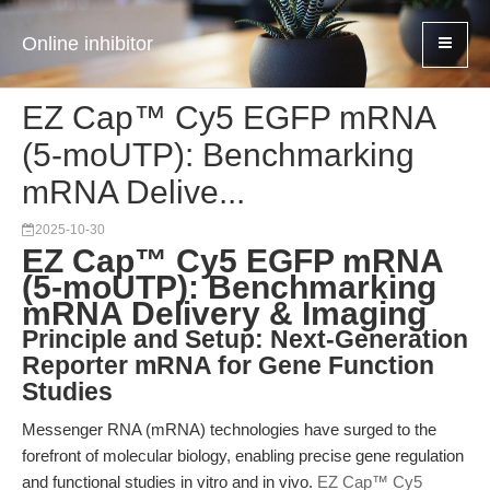
Online inhibitor
EZ Cap™ Cy5 EGFP mRNA
(5-moUTP): Benchmarking
mRNA Delive...
2025-10-30
EZ Cap™ Cy5 EGFP mRNA
(5-moUTP): Benchmarking
mRNA Delivery & Imaging
Principle and Setup: Next-Generation
Reporter mRNA for Gene Function
Studies
Messenger RNA (mRNA) technologies have surged to the
forefront of molecular biology, enabling precise gene regulation
and functional studies in vitro and in vivo.
EZ Cap™ Cy5