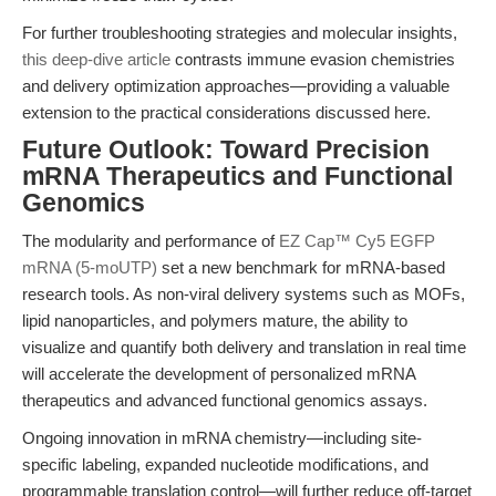
For further troubleshooting strategies and molecular insights,
this deep-dive article
contrasts immune evasion chemistries
and delivery optimization approaches—providing a valuable
extension to the practical considerations discussed here.
Future Outlook: Toward Precision
mRNA Therapeutics and Functional
Genomics
The modularity and performance of
EZ Cap™ Cy5 EGFP
mRNA (5-moUTP)
set a new benchmark for mRNA-based
research tools. As non-viral delivery systems such as MOFs,
lipid nanoparticles, and polymers mature, the ability to
visualize and quantify both delivery and translation in real time
will accelerate the development of personalized mRNA
therapeutics and advanced functional genomics assays.
Ongoing innovation in mRNA chemistry—including site-
specific labeling, expanded nucleotide modifications, and
programmable translation control—will further reduce off-target