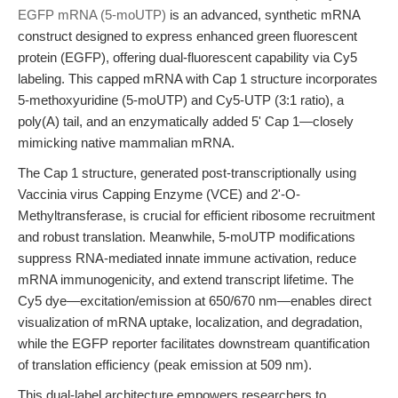
EGFP mRNA (5-moUTP)
is an advanced, synthetic mRNA
construct designed to express enhanced green fluorescent
protein (EGFP), offering dual-fluorescent capability via Cy5
labeling. This capped mRNA with Cap 1 structure incorporates
5-methoxyuridine (5-moUTP) and Cy5-UTP (3:1 ratio), a
poly(A) tail, and an enzymatically added 5' Cap 1—closely
mimicking native mammalian mRNA.
The Cap 1 structure, generated post-transcriptionally using
Vaccinia virus Capping Enzyme (VCE) and 2'-O-
Methyltransferase, is crucial for efficient ribosome recruitment
and robust translation. Meanwhile, 5-moUTP modifications
suppress RNA-mediated innate immune activation, reduce
mRNA immunogenicity, and extend transcript lifetime. The
Cy5 dye—excitation/emission at 650/670 nm—enables direct
visualization of mRNA uptake, localization, and degradation,
while the EGFP reporter facilitates downstream quantification
of translation efficiency (peak emission at 509 nm).
This dual-label architecture empowers researchers to