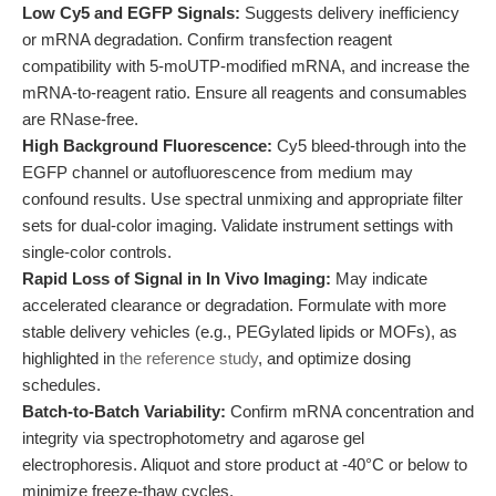
Low Cy5 and EGFP Signals:
Suggests delivery inefficiency
or mRNA degradation. Confirm transfection reagent
compatibility with 5-moUTP-modified mRNA, and increase the
mRNA-to-reagent ratio. Ensure all reagents and consumables
are RNase-free.
High Background Fluorescence:
Cy5 bleed-through into the
EGFP channel or autofluorescence from medium may
confound results. Use spectral unmixing and appropriate filter
sets for dual-color imaging. Validate instrument settings with
single-color controls.
Rapid Loss of Signal in In Vivo Imaging:
May indicate
accelerated clearance or degradation. Formulate with more
stable delivery vehicles (e.g., PEGylated lipids or MOFs), as
highlighted in
the reference study
, and optimize dosing
schedules.
Batch-to-Batch Variability:
Confirm mRNA concentration and
integrity via spectrophotometry and agarose gel
electrophoresis. Aliquot and store product at -40°C or below to
minimize freeze-thaw cycles.