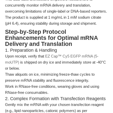
concurrently monitor mRNA delivery and translation,
overcoming limitations of single-label or DNA-based reporters.
The product is supplied at 1 mg/mL in 1 mM sodium citrate
(pH 6.4), ensuring stability during storage and shipment.
Step-by-Step Protocol
Enhancements for Optimal mRNA
Delivery and Translation
1. Preparation & Handling
Upon receipt, verify that
EZ Cap™ Cy5 EGFP mRNA (5-
moUTP)
is shipped on dry ice and immediately store at -40°C
or below.
Thaw aliquots on ice, minimizing freeze-thaw cycles to
preserve mRNA stability and fluorescence integrity.
Work in RNase-free conditions, wearing gloves and using
RNase-free consumables.
2. Complex Formation with Transfection Reagents
Gently mix the mRNA with your chosen transfection reagent
(e.g., lipid nanoparticles, cationic polymers) as per