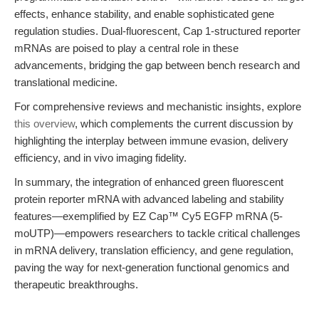
effects, enhance stability, and enable sophisticated gene
regulation studies. Dual-fluorescent, Cap 1-structured reporter
mRNAs are poised to play a central role in these
advancements, bridging the gap between bench research and
translational medicine.
For comprehensive reviews and mechanistic insights, explore
this overview
, which complements the current discussion by
highlighting the interplay between immune evasion, delivery
efficiency, and in vivo imaging fidelity.
In summary, the integration of enhanced green fluorescent
protein reporter mRNA with advanced labeling and stability
features—exemplified by EZ Cap™ Cy5 EGFP mRNA (5-
moUTP)—empowers researchers to tackle critical challenges
in mRNA delivery, translation efficiency, and gene regulation,
paving the way for next-generation functional genomics and
therapeutic breakthroughs.