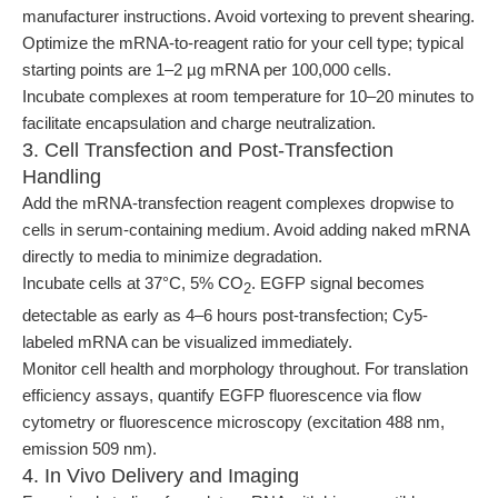
manufacturer instructions. Avoid vortexing to prevent shearing.
Optimize the mRNA-to-reagent ratio for your cell type; typical
starting points are 1–2 µg mRNA per 100,000 cells.
Incubate complexes at room temperature for 10–20 minutes to
facilitate encapsulation and charge neutralization.
3. Cell Transfection and Post-Transfection
Handling
Add the mRNA-transfection reagent complexes dropwise to
cells in serum-containing medium. Avoid adding naked mRNA
directly to media to minimize degradation.
Incubate cells at 37°C, 5% CO
. EGFP signal becomes
2
detectable as early as 4–6 hours post-transfection; Cy5-
labeled mRNA can be visualized immediately.
Monitor cell health and morphology throughout. For translation
efficiency assays, quantify EGFP fluorescence via flow
cytometry or fluorescence microscopy (excitation 488 nm,
emission 509 nm).
4. In Vivo Delivery and Imaging