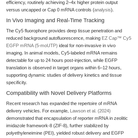
efficiency, routinely achieving 2–4x higher protein output
versus uncapped or Cap 0 mRNA controls (
analysis
).
In Vivo Imaging and Real-Time Tracking
The Cy5 fluorophore provides deep tissue penetration and
reduced background autofluorescence, making
EZ Cap™ Cy5
EGFP mRNA (5-moUTP)
ideal for non-invasive in vivo
imaging. In animal models, Cy5-labeled mRNA remains
detectable for up to 24 hours post-injection, while EGFP
translation is observed in target organs within 6–12 hours,
supporting dynamic studies of delivery kinetics and tissue
specificity.
Compatibility with Novel Delivery Platforms
Recent research has expanded the repertoire of mRNA
delivery vehicles. For example,
Lawson et al. (2024)
demonstrated that encapsulation of reporter mRNA in zeolitic
imidazole framework-8 (ZIF-8), further stabilized by
polyethyleneimine (PEI), yielded robust delivery and EGFP