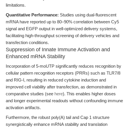
limitations.
Quantitative Performance:
Studies using dual-fluorescent
mRNA have reported up to 80–90% correlation between Cy5
signal and EGFP output in well-optimized delivery systems,
facilitating high-throughput screening of delivery vehicles and
transfection conditions.
Suppression of Innate Immune Activation and
Enhanced mRNA Stability
Incorporation of 5-moUTP significantly reduces recognition by
cellular pattern recognition receptors (PRRs) such as TLR7/8
and RIG-I, resulting in reduced cytokine induction and
improved cell viability after transfection, as demonstrated in
comparative studies (see
here
). This enables higher doses
and longer experimental readouts without confounding immune
activation artifacts.
Furthermore, the robust poly(A) tail and Cap 1 structure
synergistically enhance mRNA stability and translation