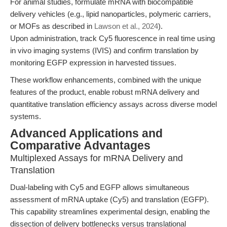
For animal studies, formulate mRNA with biocompatible
delivery vehicles (e.g., lipid nanoparticles, polymeric carriers,
or MOFs as described in
Lawson et al., 2024
).
Upon administration, track Cy5 fluorescence in real time using
in vivo imaging systems (IVIS) and confirm translation by
monitoring EGFP expression in harvested tissues.
These workflow enhancements, combined with the unique
features of the product, enable robust mRNA delivery and
quantitative translation efficiency assays across diverse model
systems.
Advanced Applications and
Comparative Advantages
Multiplexed Assays for mRNA Delivery and
Translation
Dual-labeling with Cy5 and EGFP allows simultaneous
assessment of mRNA uptake (Cy5) and translation (EGFP).
This capability streamlines experimental design, enabling the
dissection of delivery bottlenecks versus translational