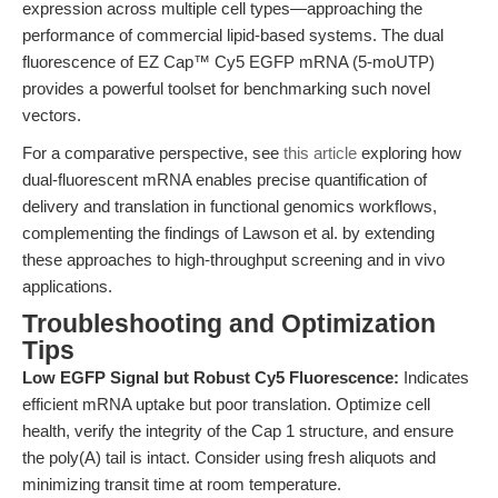
expression across multiple cell types—approaching the
performance of commercial lipid-based systems. The dual
fluorescence of EZ Cap™ Cy5 EGFP mRNA (5-moUTP)
provides a powerful toolset for benchmarking such novel
vectors.
For a comparative perspective, see
this article
exploring how
dual-fluorescent mRNA enables precise quantification of
delivery and translation in functional genomics workflows,
complementing the findings of Lawson et al. by extending
these approaches to high-throughput screening and in vivo
applications.
Troubleshooting and Optimization
Tips
Low EGFP Signal but Robust Cy5 Fluorescence:
Indicates
efficient mRNA uptake but poor translation. Optimize cell
health, verify the integrity of the Cap 1 structure, and ensure
the poly(A) tail is intact. Consider using fresh aliquots and
minimizing transit time at room temperature.