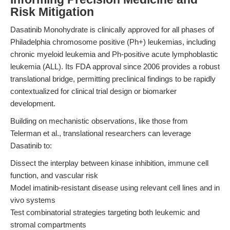
Risk Mitigation
Dasatinib Monohydrate is clinically approved for all phases of
Philadelphia chromosome positive (Ph+) leukemias, including
chronic myeloid leukemia and Ph-positive acute lymphoblastic
leukemia (ALL). Its FDA approval since 2006 provides a robust
translational bridge, permitting preclinical findings to be rapidly
contextualized for clinical trial design or biomarker
development.
Building on mechanistic observations, like those from
Telerman et al., translational researchers can leverage
Dasatinib to:
Dissect the interplay between kinase inhibition, immune cell
function, and vascular risk
Model imatinib-resistant disease using relevant cell lines and in
vivo systems
Test combinatorial strategies targeting both leukemic and
stromal compartments