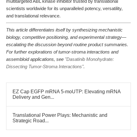
multitargeted ABL kinase inhibitor trusted by translational
scientists worldwide for its unparalleled potency, versatility,
and translational relevance.
This article differentiates itself by synthesizing mechanistic
biology, competitive positioning, and experimental strategy—
escalating the discussion beyond routine product summaries.
For further explorations of tumor-stroma interactions and
assembloid applications, see
"Dasatinib Monohydrate:
Dissecting Tumor-Stroma Interactions"
.
EZ Cap EGFP mRNA 5-moUTP: Elevating mRNA
Delivery and Gen...
Translational Power Plays: Mechanistic and
Strategic Road...