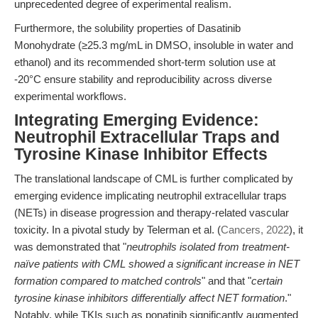
unprecedented degree of experimental realism.
Furthermore, the solubility properties of Dasatinib
Monohydrate (≥25.3 mg/mL in DMSO, insoluble in water and
ethanol) and its recommended short-term solution use at
-20°C ensure stability and reproducibility across diverse
experimental workflows.
Integrating Emerging Evidence:
Neutrophil Extracellular Traps and
Tyrosine Kinase Inhibitor Effects
The translational landscape of CML is further complicated by
emerging evidence implicating neutrophil extracellular traps
(NETs) in disease progression and therapy-related vascular
toxicity. In a pivotal study by Telerman et al. (
Cancers, 2022
), it
was demonstrated that "
neutrophils isolated from treatment-
naïve patients with CML showed a significant increase in NET
formation compared to matched controls
" and that "
certain
tyrosine kinase inhibitors differentially affect NET formation
."
Notably, while TKIs such as ponatinib significantly augmented