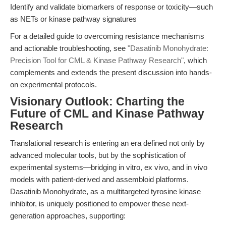
Identify and validate biomarkers of response or toxicity—such
as NETs or kinase pathway signatures
For a detailed guide to overcoming resistance mechanisms
and actionable troubleshooting, see
"Dasatinib Monohydrate:
Precision Tool for CML & Kinase Pathway Research"
, which
complements and extends the present discussion into hands-
on experimental protocols.
Visionary Outlook: Charting the
Future of CML and Kinase Pathway
Research
Translational research is entering an era defined not only by
advanced molecular tools, but by the sophistication of
experimental systems—bridging in vitro, ex vivo, and in vivo
models with patient-derived and assembloid platforms.
Dasatinib Monohydrate, as a multitargeted tyrosine kinase
inhibitor, is uniquely positioned to empower these next-
generation approaches, supporting: