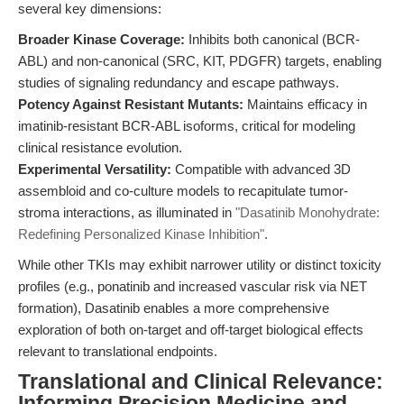
several key dimensions:
Broader Kinase Coverage:
Inhibits both canonical (BCR-
ABL) and non-canonical (SRC, KIT, PDGFR) targets, enabling
studies of signaling redundancy and escape pathways.
Potency Against Resistant Mutants:
Maintains efficacy in
imatinib-resistant BCR-ABL isoforms, critical for modeling
clinical resistance evolution.
Experimental Versatility:
Compatible with advanced 3D
assembloid and co-culture models to recapitulate tumor-
stroma interactions, as illuminated in
"Dasatinib Monohydrate:
Redefining Personalized Kinase Inhibition"
.
While other TKIs may exhibit narrower utility or distinct toxicity
profiles (e.g., ponatinib and increased vascular risk via NET
formation), Dasatinib enables a more comprehensive
exploration of both on-target and off-target biological effects
relevant to translational endpoints.
Translational and Clinical Relevance:
Informing Precision Medicine and