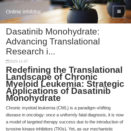
Online inhibitor
Dasatinib Monohydrate:
Advancing Translational
Research i...
2025-11-07
Redefining the Translational
Landscape of Chronic
Myeloid Leukemia: Strategic
Applications of Dasatinib
Monohydrate
Chronic myeloid leukemia (CML) is a paradigm-shifting
disease in oncology: once a uniformly fatal diagnosis, it is now
a model of targeted therapy success due to the introduction of
tyrosine kinase inhibitors (TKIs). Yet, as our mechanistic