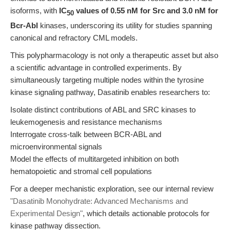
isoforms, with
IC
values of 0.55 nM for Src and 3.0 nM for
50
Bcr-Abl
kinases, underscoring its utility for studies spanning
canonical and refractory CML models.
This polypharmacology is not only a therapeutic asset but also
a scientific advantage in controlled experiments. By
simultaneously targeting multiple nodes within the tyrosine
kinase signaling pathway, Dasatinib enables researchers to:
Isolate distinct contributions of ABL and SRC kinases to
leukemogenesis and resistance mechanisms
Interrogate cross-talk between BCR-ABL and
microenvironmental signals
Model the effects of multitargeted inhibition on both
hematopoietic and stromal cell populations
For a deeper mechanistic exploration, see our internal review
"Dasatinib Monohydrate: Advanced Mechanisms and
Experimental Design"
, which details actionable protocols for
kinase pathway dissection.