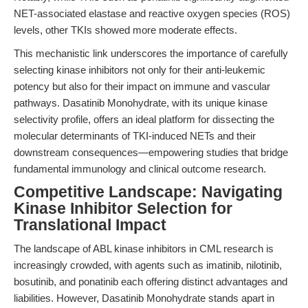
NET-associated elastase and reactive oxygen species (ROS)
levels, other TKIs showed more moderate effects.
This mechanistic link underscores the importance of carefully
selecting kinase inhibitors not only for their anti-leukemic
potency but also for their impact on immune and vascular
pathways. Dasatinib Monohydrate, with its unique kinase
selectivity profile, offers an ideal platform for dissecting the
molecular determinants of TKI-induced NETs and their
downstream consequences—empowering studies that bridge
fundamental immunology and clinical outcome research.
Competitive Landscape: Navigating
Kinase Inhibitor Selection for
Translational Impact
The landscape of ABL kinase inhibitors in CML research is
increasingly crowded, with agents such as imatinib, nilotinib,
bosutinib, and ponatinib each offering distinct advantages and
liabilities. However, Dasatinib Monohydrate stands apart in