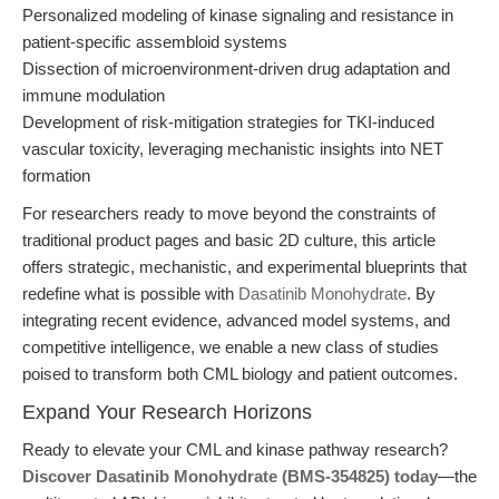
Personalized modeling of kinase signaling and resistance in
patient-specific assembloid systems
Dissection of microenvironment-driven drug adaptation and
immune modulation
Development of risk-mitigation strategies for TKI-induced
vascular toxicity, leveraging mechanistic insights into NET
formation
For researchers ready to move beyond the constraints of
traditional product pages and basic 2D culture, this article
offers strategic, mechanistic, and experimental blueprints that
redefine what is possible with
Dasatinib Monohydrate
. By
integrating recent evidence, advanced model systems, and
competitive intelligence, we enable a new class of studies
poised to transform both CML biology and patient outcomes.
Expand Your Research Horizons
Ready to elevate your CML and kinase pathway research?
Discover Dasatinib Monohydrate (BMS-354825) today
—the