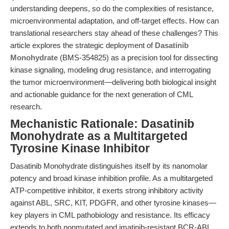
understanding deepens, so do the complexities of resistance,
microenvironmental adaptation, and off-target effects. How can
translational researchers stay ahead of these challenges? This
article explores the strategic deployment of
Dasatinib
Monohydrate
(BMS-354825) as a precision tool for dissecting
kinase signaling, modeling drug resistance, and interrogating
the tumor microenvironment—delivering both biological insight
and actionable guidance for the next generation of CML
research.
Mechanistic Rationale: Dasatinib
Monohydrate as a Multitargeted
Tyrosine Kinase Inhibitor
Dasatinib Monohydrate distinguishes itself by its nanomolar
potency and broad kinase inhibition profile. As a multitargeted
ATP-competitive inhibitor, it exerts strong inhibitory activity
against ABL, SRC, KIT, PDGFR, and other tyrosine kinases—
key players in CML pathobiology and resistance. Its efficacy
extends to both nonmutated and imatinib-resistant BCR-ABL