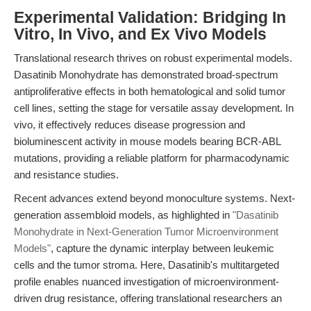
Experimental Validation: Bridging In
Vitro, In Vivo, and Ex Vivo Models
Translational research thrives on robust experimental models.
Dasatinib Monohydrate has demonstrated broad-spectrum
antiproliferative effects in both hematological and solid tumor
cell lines, setting the stage for versatile assay development. In
vivo, it effectively reduces disease progression and
bioluminescent activity in mouse models bearing BCR-ABL
mutations, providing a reliable platform for pharmacodynamic
and resistance studies.
Recent advances extend beyond monoculture systems. Next-
generation assembloid models, as highlighted in
"Dasatinib
Monohydrate in Next-Generation Tumor Microenvironment
Models"
, capture the dynamic interplay between leukemic
cells and the tumor stroma. Here, Dasatinib's multitargeted
profile enables nuanced investigation of microenvironment-
driven drug resistance, offering translational researchers an