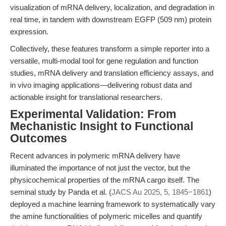
visualization of mRNA delivery, localization, and degradation in
real time, in tandem with downstream EGFP (509 nm) protein
expression.
Collectively, these features transform a simple reporter into a
versatile, multi-modal tool for gene regulation and function
studies, mRNA delivery and translation efficiency assays, and
in vivo imaging applications—delivering robust data and
actionable insight for translational researchers.
Experimental Validation: From
Mechanistic Insight to Functional
Outcomes
Recent advances in polymeric mRNA delivery have
illuminated the importance of not just the vector, but the
physicochemical properties of the mRNA cargo itself. The
seminal study by Panda et al. (
JACS Au 2025, 5, 1845−1861
)
deployed a machine learning framework to systematically vary
the amine functionalities of polymeric micelles and quantify