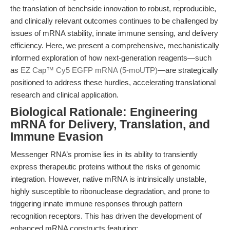
the translation of benchside innovation to robust, reproducible,
and clinically relevant outcomes continues to be challenged by
issues of mRNA stability, innate immune sensing, and delivery
efficiency. Here, we present a comprehensive, mechanistically
informed exploration of how next-generation reagents—such
as
EZ Cap™ Cy5 EGFP mRNA (5-moUTP)
—are strategically
positioned to address these hurdles, accelerating translational
research and clinical application.
Biological Rationale: Engineering
mRNA for Delivery, Translation, and
Immune Evasion
Messenger RNA’s promise lies in its ability to transiently
express therapeutic proteins without the risks of genomic
integration. However, native mRNA is intrinsically unstable,
highly susceptible to ribonuclease degradation, and prone to
triggering innate immune responses through pattern
recognition receptors. This has driven the development of
enhanced mRNA constructs featuring: