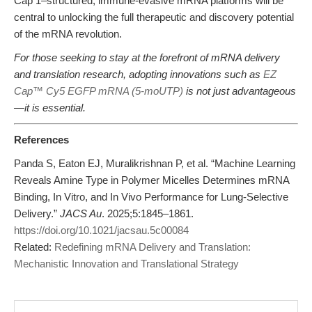
Cap 1–structured, immune-evasive mRNA platforms will be
central to unlocking the full therapeutic and discovery potential
of the mRNA revolution.
For those seeking to stay at the forefront of mRNA delivery
and translation research, adopting innovations such as
EZ
Cap™ Cy5 EGFP mRNA (5-moUTP)
is not just advantageous
—it is essential.
References
Panda S, Eaton EJ, Muralikrishnan P, et al. “Machine Learning
Reveals Amine Type in Polymer Micelles Determines mRNA
Binding, In Vitro, and In Vivo Performance for Lung-Selective
Delivery.”
JACS Au
. 2025;5:1845–1861.
https://doi.org/10.1021/jacsau.5c00084
Related:
Redefining mRNA Delivery and Translation:
Mechanistic Innovation and Translational Strategy