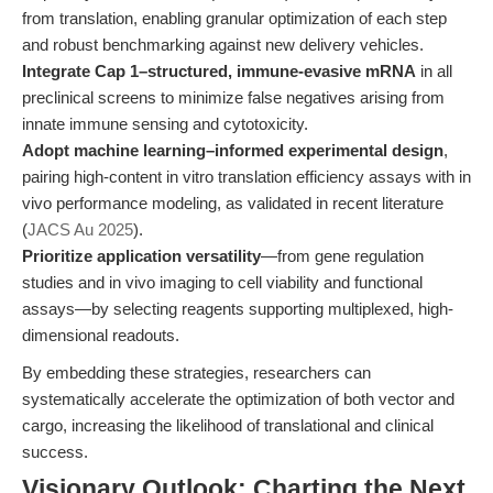
from translation, enabling granular optimization of each step
and robust benchmarking against new delivery vehicles.
Integrate Cap 1–structured, immune-evasive mRNA
in all
preclinical screens to minimize false negatives arising from
innate immune sensing and cytotoxicity.
Adopt machine learning–informed experimental design
,
pairing high-content in vitro translation efficiency assays with in
vivo performance modeling, as validated in recent literature
(
JACS Au 2025
).
Prioritize application versatility
—from gene regulation
studies and in vivo imaging to cell viability and functional
assays—by selecting reagents supporting multiplexed, high-
dimensional readouts.
By embedding these strategies, researchers can
systematically accelerate the optimization of both vector and
cargo, increasing the likelihood of translational and clinical
success.
Visionary Outlook: Charting the Next