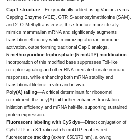
Cap 1 structure
—Enzymatically added using Vaccinia virus
Capping Enzyme (VCE), GTP, S-adenosylmethionine (SAM),
and 2'-O-Methyltransferase, this structure more closely
mimics mammalian mRNA and significantly augments
translation efficiency while minimizing aberrant immune
activation, outperforming traditional Cap 0 analogs.
5-methoxyuridine triphosphate (5-moUTP) modification
—
Incorporation of this modified base suppresses Toll-like
receptor signaling and other RNA-mediated innate immune
responses, while enhancing both mRNA stability and
translational lifetime in vitro and in vivo.
Poly(A) tailing
—A critical determinant for ribosomal
recruitment, the poly(A) tail further enhances translation
initiation efficiency and mRNA half-life, supporting sustained
protein expression.
Fluorescent labeling with Cy5 dye
—Direct conjugation of
Cy5-UTP in a 3:1 ratio with 5-moUTP enables red
fluorescence tracking (ex/em 650/670 nm), allowing