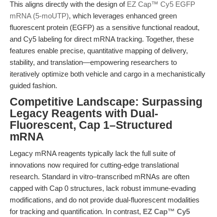
This aligns directly with the design of
EZ Cap™ Cy5 EGFP
mRNA (5-moUTP)
, which leverages enhanced green
fluorescent protein (EGFP) as a sensitive functional readout,
and Cy5 labeling for direct mRNA tracking. Together, these
features enable precise, quantitative mapping of delivery,
stability, and translation—empowering researchers to
iteratively optimize both vehicle and cargo in a mechanistically
guided fashion.
Competitive Landscape: Surpassing
Legacy Reagents with Dual-
Fluorescent, Cap 1–Structured
mRNA
Legacy mRNA reagents typically lack the full suite of
innovations now required for cutting-edge translational
research. Standard in vitro–transcribed mRNAs are often
capped with Cap 0 structures, lack robust immune-evading
modifications, and do not provide dual-fluorescent modalities
for tracking and quantification. In contrast,
EZ Cap™ Cy5