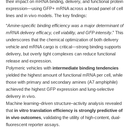
their impact on mRNA binding, delivery, and functional protein
expression—using GFP+ mRNA across a broad panel of cell
lines and in vivo models. The key findings:
“
Amine-specific binding efficiency was a major determinant of
mRNA delivery efficacy, cell viability, and GFP intensity
.” This
underscores that the chemical optimization of both delivery
vehicle and mRNA cargo is critical—strong binding supports
delivery, but overly tight complexes can reduce functional
release and expression.
Polymeric vehicles with
intermediate binding tendencies
yielded the highest amount of functional mRNA per cell, while
those with primary and secondary amines (A7 amphiphile)
achieved the highest GFP expression and lung-selective
delivery in vivo.
Machine learning–driven structure–activity analysis revealed
that
in vitro translation efficiency is strongly predictive of
in vivo outcomes
, validating the utility of high-content, dual-
fluorescent reporter assays.