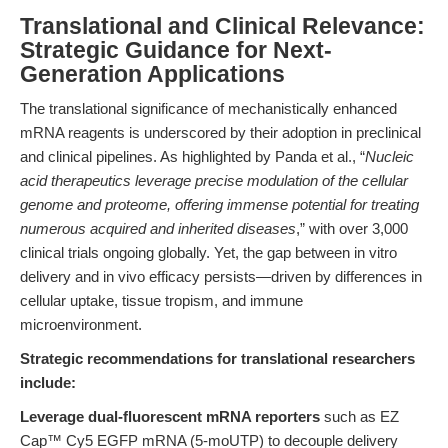
Translational and Clinical Relevance:
Strategic Guidance for Next-
Generation Applications
The translational significance of mechanistically enhanced
mRNA reagents is underscored by their adoption in preclinical
and clinical pipelines. As highlighted by Panda et al., “
Nucleic
acid therapeutics leverage precise modulation of the cellular
genome and proteome, offering immense potential for treating
numerous acquired and inherited diseases
,” with over 3,000
clinical trials ongoing globally. Yet, the gap between in vitro
delivery and in vivo efficacy persists—driven by differences in
cellular uptake, tissue tropism, and immune
microenvironment.
Strategic recommendations for translational researchers
include:
Leverage dual-fluorescent mRNA reporters
such as EZ
Cap™ Cy5 EGFP mRNA (5-moUTP) to decouple delivery