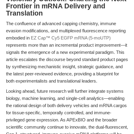
Frontier in mRNA Delivery and
Translation
The confluence of advanced capping chemistry, immune
evasion modifications, and multiplexed fluorescence reporting
embodied in
EZ Cap™ Cy5 EGFP mRNA (5-moUTP)
represents more than an incremental product improvement—it
signals the emergence of a new experimental paradigm. This
article escalates the discourse beyond standard product pages
by synthesizing mechanistic insight, strategic guidance, and
the latest peer-reviewed evidence, providing a blueprint for
both experimentalists and translational leaders.
Looking ahead, future research will further integrate systems
biology, machine learning, and single-cell analytics—enabling
the rational design of both delivery vehicles and mRNA cargos
for tissue-specific, temporally controlled, and immune-
privileged gene expression. As APExBIO and the broader
scientific community continue to innovate, the dual-fluorescent,