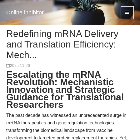
Online inhibitor
Redefining mRNA Delivery
and Translation Efficiency:
Mech...
2025-11-26
Escalating the mRNA
Revolution: Mechanistic
Innovation and Strategic
Guidance for Translational
Researchers
The past decade has witnessed an unprecedented surge in
mRNA therapeutics and gene regulation technologies,
transforming the biomedical landscape from vaccine
development to targeted protein replacement therapies. Yet,