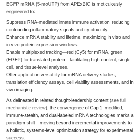
EGFP mRNA (5-moUTP)
from APExBIO is meticulously
engineered to:
Suppress RNA-mediated innate immune activation, reducing
confounding inflammatory signals and cytotoxicity.
Enhance mRNA stability and lifetime, maximizing in vitro and
in vivo protein expression windows.
Enable multiplexed tracking—red (Cy5) for mRNA, green
(EGFP) for translated protein—facilitating high-content, single-
cell, and tissue-level analyses.
Offer application versatility for mRNA delivery studies,
translation efficiency assays, cell viability assessments, and in
vivo imaging.
As delineated in related thought-leadership content (
see full
mechanistic review
), the convergence of Cap 1–modified,
immune-stealth, and dual-labeled mRNA technologies marks a
paradigm shift—moving beyond incremental improvements to
a holistic, systems-level optimization strategy for experimental
success.