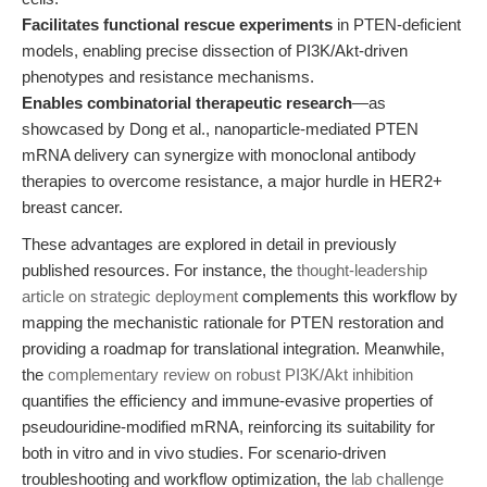
Facilitates functional rescue experiments
in PTEN-deficient
models, enabling precise dissection of PI3K/Akt-driven
phenotypes and resistance mechanisms.
Enables combinatorial therapeutic research
—as
showcased by Dong et al., nanoparticle-mediated PTEN
mRNA delivery can synergize with monoclonal antibody
therapies to overcome resistance, a major hurdle in HER2+
breast cancer.
These advantages are explored in detail in previously
published resources. For instance, the
thought-leadership
article on strategic deployment
complements this workflow by
mapping the mechanistic rationale for PTEN restoration and
providing a roadmap for translational integration. Meanwhile,
the
complementary review on robust PI3K/Akt inhibition
quantifies the efficiency and immune-evasive properties of
pseudouridine-modified mRNA, reinforcing its suitability for
both in vitro and in vivo studies. For scenario-driven
troubleshooting and workflow optimization, the
lab challenge