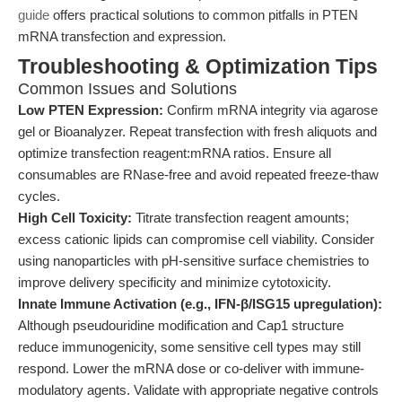
guide
offers practical solutions to common pitfalls in PTEN
mRNA transfection and expression.
Troubleshooting & Optimization Tips
Common Issues and Solutions
Low PTEN Expression:
Confirm mRNA integrity via agarose
gel or Bioanalyzer. Repeat transfection with fresh aliquots and
optimize transfection reagent:mRNA ratios. Ensure all
consumables are RNase-free and avoid repeated freeze-thaw
cycles.
High Cell Toxicity:
Titrate transfection reagent amounts;
excess cationic lipids can compromise cell viability. Consider
using nanoparticles with pH-sensitive surface chemistries to
improve delivery specificity and minimize cytotoxicity.
Innate Immune Activation (e.g., IFN-β/ISG15 upregulation):
Although pseudouridine modification and Cap1 structure
reduce immunogenicity, some sensitive cell types may still
respond. Lower the mRNA dose or co-deliver with immune-
modulatory agents. Validate with appropriate negative controls