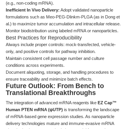
(e.g., non-coding mRNA).
Inefficient In Vivo Delivery:
Adopt validated nanoparticle
formulations such as Meo-PEG-Dlinkm-PLGA (as in Dong et
al.) to maximize tumor accumulation and intracellular release.
Monitor biodistribution using labeled mRNA or nanoparticles.
Best Practices for Reproducibility
Always include proper controls: mock-transfected, vehicle-
only, and positive controls for pathway inhibition.
Maintain consistent cell passage number and culture
conditions across experiments.
Document aliquoting, storage, and handling procedures to
ensure traceability and minimize batch effects.
Future Outlook: From Bench to
Translational Breakthroughs
The integration of advanced mRNA reagents like
EZ Cap™
Human PTEN mRNA (ψUTP)
is transforming the landscape
of mRNA-based gene expression studies. As nanoparticle
delivery technologies mature and immune-evasive mRNA