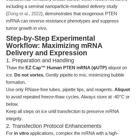
including a seminal nanoparticle-mediated delivery study
(
Dong et al., 2022
), demonstrates that exogenous PTEN
mRNA can reverse resistance phenotypes and suppress
tumor growth in vivo.
Step-by-Step Experimental
Workflow: Maximizing mRNA
Delivery and Expression
1. Preparation and Handling
Thaw the
EZ Cap™ Human PTEN mRNA (ψUTP)
aliquot on
ice.
Do not vortex.
Gently pipette to mix, minimizing bubble
formation.
Use only RNase-free tubes, pipette tips, and reagents.
Aliquot
to avoid repeated freeze-thaw cycles. Always store at -40°C or
below.
Keep all steps on ice until transfection to preserve mRNA
integrity.
2. Transfection Protocol Enhancements
For
in vitro
applications, complex the mRNA with a high-