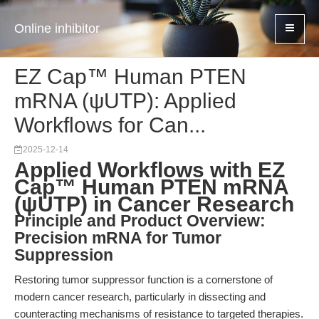
Online inhibitor
EZ Cap™ Human PTEN
mRNA (ψUTP): Applied
Workflows for Can...
2025-12-14
Applied Workflows with EZ
Cap™ Human PTEN mRNA
(ψUTP) in Cancer Research
Principle and Product Overview:
Precision mRNA for Tumor
Suppression
Restoring tumor suppressor function is a cornerstone of
modern cancer research, particularly in dissecting and
counteracting mechanisms of resistance to targeted therapies.