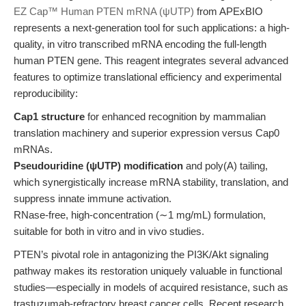
EZ Cap™ Human PTEN mRNA (ψUTP)
from APExBIO
represents a next-generation tool for such applications: a high-
quality, in vitro transcribed mRNA encoding the full-length
human PTEN gene. This reagent integrates several advanced
features to optimize translational efficiency and experimental
reproducibility:
Cap1 structure
for enhanced recognition by mammalian
translation machinery and superior expression versus Cap0
mRNAs.
Pseudouridine (ψUTP) modification
and poly(A) tailing,
which synergistically increase mRNA stability, translation, and
suppress innate immune activation.
RNase-free, high-concentration (∼1 mg/mL) formulation,
suitable for both in vitro and in vivo studies.
PTEN’s pivotal role in antagonizing the PI3K/Akt signaling
pathway makes its restoration uniquely valuable in functional
studies—especially in models of acquired resistance, such as
trastuzumab-refractory breast cancer cells. Recent research,