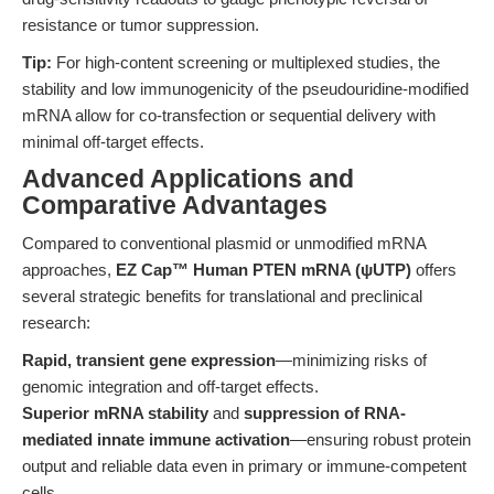
resistance or tumor suppression.
Tip:
For high-content screening or multiplexed studies, the
stability and low immunogenicity of the pseudouridine-modified
mRNA allow for co-transfection or sequential delivery with
minimal off-target effects.
Advanced Applications and
Comparative Advantages
Compared to conventional plasmid or unmodified mRNA
approaches,
EZ Cap™ Human PTEN mRNA (ψUTP)
offers
several strategic benefits for translational and preclinical
research:
Rapid, transient gene expression
—minimizing risks of
genomic integration and off-target effects.
Superior mRNA stability
and
suppression of RNA-
mediated innate immune activation
—ensuring robust protein
output and reliable data even in primary or immune-competent
cells.