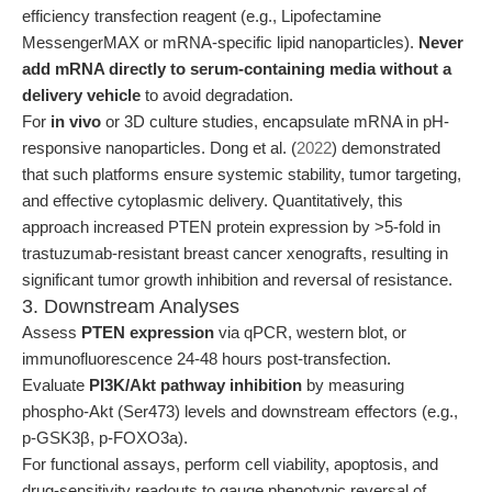
efficiency transfection reagent (e.g., Lipofectamine
MessengerMAX or mRNA-specific lipid nanoparticles).
Never
add mRNA directly to serum-containing media without a
delivery vehicle
to avoid degradation.
For
in vivo
or 3D culture studies, encapsulate mRNA in pH-
responsive nanoparticles. Dong et al. (
2022
) demonstrated
that such platforms ensure systemic stability, tumor targeting,
and effective cytoplasmic delivery. Quantitatively, this
approach increased PTEN protein expression by >5-fold in
trastuzumab-resistant breast cancer xenografts, resulting in
significant tumor growth inhibition and reversal of resistance.
3. Downstream Analyses
Assess
PTEN expression
via qPCR, western blot, or
immunofluorescence 24-48 hours post-transfection.
Evaluate
PI3K/Akt pathway inhibition
by measuring
phospho-Akt (Ser473) levels and downstream effectors (e.g.,
p-GSK3β, p-FOXO3a).
For functional assays, perform cell viability, apoptosis, and
drug-sensitivity readouts to gauge phenotypic reversal of