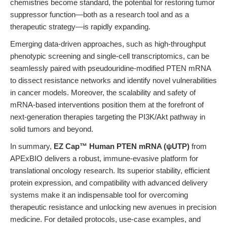
chemistries become standard, the potential for restoring tumor
suppressor function—both as a research tool and as a
therapeutic strategy—is rapidly expanding.
Emerging data-driven approaches, such as high-throughput
phenotypic screening and single-cell transcriptomics, can be
seamlessly paired with pseudouridine-modified PTEN mRNA
to dissect resistance networks and identify novel vulnerabilities
in cancer models. Moreover, the scalability and safety of
mRNA-based interventions position them at the forefront of
next-generation therapies targeting the PI3K/Akt pathway in
solid tumors and beyond.
In summary,
EZ Cap™ Human PTEN mRNA (ψUTP)
from
APExBIO delivers a robust, immune-evasive platform for
translational oncology research. Its superior stability, efficient
protein expression, and compatibility with advanced delivery
systems make it an indispensable tool for overcoming
therapeutic resistance and unlocking new avenues in precision
medicine. For detailed protocols, use-case examples, and