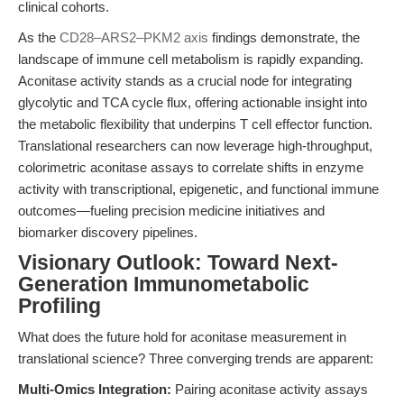
clinical cohorts.
As the
CD28–ARS2–PKM2 axis
findings demonstrate, the
landscape of immune cell metabolism is rapidly expanding.
Aconitase activity stands as a crucial node for integrating
glycolytic and TCA cycle flux, offering actionable insight into
the metabolic flexibility that underpins T cell effector function.
Translational researchers can now leverage high-throughput,
colorimetric aconitase assays to correlate shifts in enzyme
activity with transcriptional, epigenetic, and functional immune
outcomes—fueling precision medicine initiatives and
biomarker discovery pipelines.
Visionary Outlook: Toward Next-
Generation Immunometabolic
Profiling
What does the future hold for aconitase measurement in
translational science? Three converging trends are apparent:
Multi-Omics Integration:
Pairing aconitase activity assays