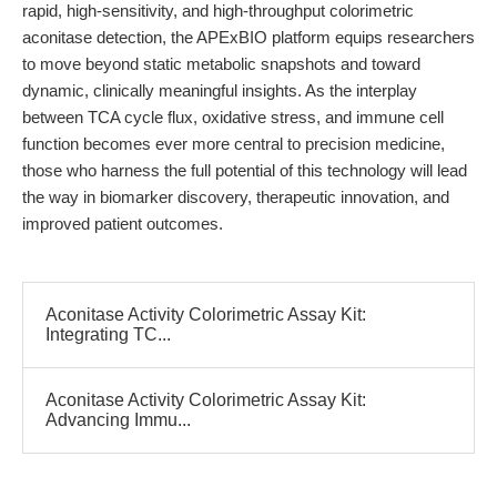
rapid, high-sensitivity, and high-throughput colorimetric
aconitase detection, the APExBIO platform equips researchers
to move beyond static metabolic snapshots and toward
dynamic, clinically meaningful insights. As the interplay
between TCA cycle flux, oxidative stress, and immune cell
function becomes ever more central to precision medicine,
those who harness the full potential of this technology will lead
the way in biomarker discovery, therapeutic innovation, and
improved patient outcomes.
Aconitase Activity Colorimetric Assay Kit:
Integrating TC...
Aconitase Activity Colorimetric Assay Kit:
Advancing Immu...