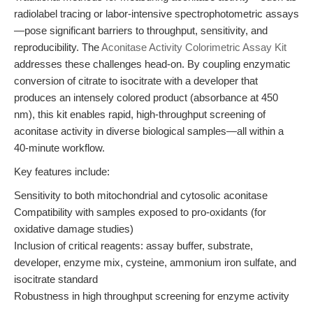
radiolabel tracing or labor-intensive spectrophotometric assays
—pose significant barriers to throughput, sensitivity, and
reproducibility. The
Aconitase Activity Colorimetric Assay Kit
addresses these challenges head-on. By coupling enzymatic
conversion of citrate to isocitrate with a developer that
produces an intensely colored product (absorbance at 450
nm), this kit enables rapid, high-throughput screening of
aconitase activity in diverse biological samples—all within a
40-minute workflow.
Key features include:
Sensitivity to both mitochondrial and cytosolic aconitase
Compatibility with samples exposed to pro-oxidants (for
oxidative damage studies)
Inclusion of critical reagents: assay buffer, substrate,
developer, enzyme mix, cysteine, ammonium iron sulfate, and
isocitrate standard
Robustness in high throughput screening for enzyme activity