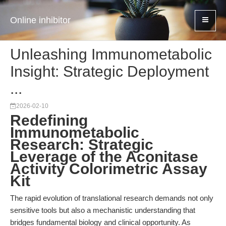
Online inhibitor
Unleashing Immunometabolic
Insight: Strategic Deployment
...
2026-02-10
Redefining
Immunometabolic
Research: Strategic
Leverage of the Aconitase
Activity Colorimetric Assay
Kit
The rapid evolution of translational research demands not only
sensitive tools but also a mechanistic understanding that
bridges fundamental biology and clinical opportunity. As