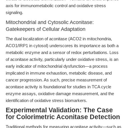
axis for immunometabolic control and oxidative stress
signaling.
Mitochondrial and Cytosolic Aconitase:
Gatekeepers of Cellular Adaptation
The dual localization of aconitase (ACO2 in mitochondria,
ACO1/IRP1 in cytosol) underscores its importance as both a
metabolic enzyme and a sensor of redox perturbations. Loss
of aconitase activity, particularly under oxidative stress, is an
early indicator of mitochondrial dysfunction—a process
implicated in immune exhaustion, metabolic disease, and
cancer progression. As such, precise measurement of
aconitase activity is foundational for studies in TCA cycle
enzyme assays, oxidative damage measurement, and the
identification of oxidative stress biomarkers.
Experimental Validation: The Case
for Colorimetric Aconitase Detection
Traditional methods for measuring aconitase activity—such as