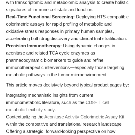
with transcriptomic and metabolomic analysis to create holistic
signatures of immune cell state and function.
Real-Time Functional Screening:
Deploying HTS-compatible
colorimetric assays for rapid profiling of metabolic and
oxidative stress responses in primary human samples,
accelerating both drug discovery and clinical trial stratification.
Precision Immunotherapy:
Using dynamic changes in
aconitase and related TCA cycle enzymes as
pharmacodynamic biomarkers to guide and refine
immunotherapeutic interventions—especially those targeting
metabolic pathways in the tumor microenvironment.
This article moves decisively beyond typical product pages by:
Integrating mechanistic insights from current
immunometabolic literature, such as the
CD8+ T cell
metabolic flexibility study
.
Contextualizing the
Aconitase Activity Colorimetric Assay Kit
within the competitive and translational research landscape.
Offering a strategic, forward-looking perspective on how