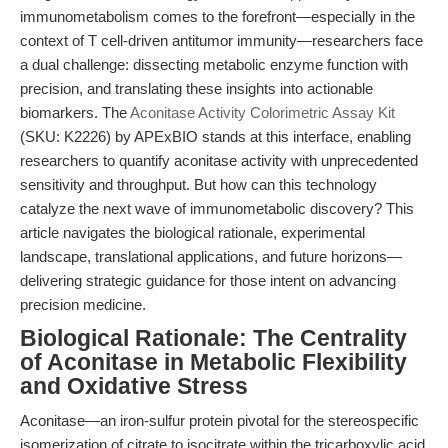
immunometabolism comes to the forefront—especially in the
context of T cell-driven antitumor immunity—researchers face
a dual challenge: dissecting metabolic enzyme function with
precision, and translating these insights into actionable
biomarkers. The
Aconitase Activity Colorimetric Assay Kit
(SKU: K2226) by APExBIO stands at this interface, enabling
researchers to quantify aconitase activity with unprecedented
sensitivity and throughput. But how can this technology
catalyze the next wave of immunometabolic discovery? This
article navigates the biological rationale, experimental
landscape, translational applications, and future horizons—
delivering strategic guidance for those intent on advancing
precision medicine.
Biological Rationale: The Centrality
of Aconitase in Metabolic Flexibility
and Oxidative Stress
Aconitase—an iron-sulfur protein pivotal for the stereospecific
isomerization of citrate to isocitrate within the tricarboxylic acid