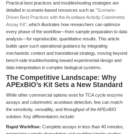
Practical best practices and troubleshooting strategies are
detailed in scenario-based resources such as
"Scenario-
Driven Best Practices with the Aconitase Activity Colorimetric
Assay Kit"
, which illustrates how researchers can optimize
every phase of the workflow—from sample preparation to data
analysis—for reproducible, quantitative results. This article
builds upon such operational guidance by integrating
mechanistic context and translational strategy, moving beyond
bench-side troubleshooting toward experimental design and
data interpretation in complex biological systems.
The Competitive Landscape: Why
APExBIO’s Kit Sets a New Standard
While other commercial options exist for TCA cycle enzyme
assays and colorimetric aconitase detection, few can match
the sensitivity, versatility, and throughput of the APExBIO
solution. Key differentiators include:
Rapid Workflow:
Complete assays in less than 40 minutes,
minimizing sample degradation and enabling kinetic studies.