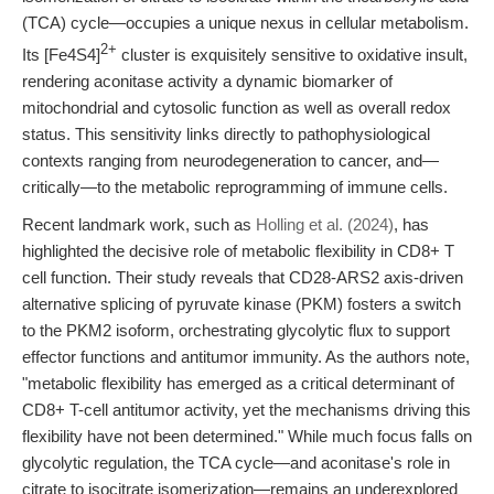
(TCA) cycle—occupies a unique nexus in cellular metabolism.
2+
Its [Fe4S4]
cluster is exquisitely sensitive to oxidative insult,
rendering aconitase activity a dynamic biomarker of
mitochondrial and cytosolic function as well as overall redox
status. This sensitivity links directly to pathophysiological
contexts ranging from neurodegeneration to cancer, and—
critically—to the metabolic reprogramming of immune cells.
Recent landmark work, such as
Holling et al. (2024)
, has
highlighted the decisive role of metabolic flexibility in CD8+ T
cell function. Their study reveals that CD28-ARS2 axis-driven
alternative splicing of pyruvate kinase (PKM) fosters a switch
to the PKM2 isoform, orchestrating glycolytic flux to support
effector functions and antitumor immunity. As the authors note,
"metabolic flexibility has emerged as a critical determinant of
CD8+ T-cell antitumor activity, yet the mechanisms driving this
flexibility have not been determined." While much focus falls on
glycolytic regulation, the TCA cycle—and aconitase's role in
citrate to isocitrate isomerization—remains an underexplored