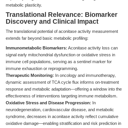
metabolic plasticity.
Translational Relevance: Biomarker
Discovery and Clinical Impact
The translational potential of aconitase activity measurement
extends far beyond basic metabolic profiling:
Immunometabolic Biomarkers:
Aconitase activity loss can
signal early mitochondrial dysfunction or oxidative stress in
immune cell populations, serving as a sentinel marker for
immune exhaustion or reprogramming.
Therapeutic Monitoring:
In oncology and immunotherapy,
dynamic assessment of TCA cycle flux informs on-treatment
response and metabolic adaptation—offering a window into the
effectiveness of interventions targeting immune metabolism.
Oxidative Stress and Disease Progression:
In
neurodegeneration, cardiovascular disease, and metabolic
syndrome, decreases in aconitase activity reflect cumulative
oxidative damage—enabling stratification and risk prediction in