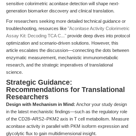
sensitive colorimetric aconitase detection will shape next-
generation biomarker discovery and clinical translation.
For researchers seeking more detailed technical guidance or
troubleshooting, resources like
"Aconitase Activity Colorimetric
Assay Kit: Decoding TCA C..."
provide deep dives into protocol
optimization and scenario-driven solutions. However, this
article escalates the discussion—connecting the dots between
enzymatic measurement, mechanistic immunometabolic
research, and the strategic imperatives of translational
science.
Strategic Guidance:
Recommendations for Translational
Researchers
Design with Mechanism in Mind:
Anchor your study design
in the latest mechanistic findings—such as the regulatory role
of the CD28–ARS2–PKM2 axis in T cell metabolism. Measure
aconitase activity in parallel with PKM isoform expression and
glycolytic flux to gain multidimensional insight.