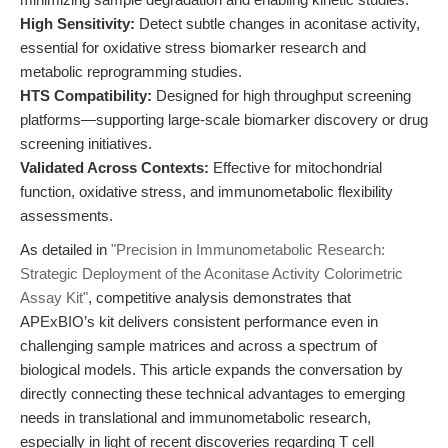
High Sensitivity:
Detect subtle changes in aconitase activity,
essential for oxidative stress biomarker research and
metabolic reprogramming studies.
HTS Compatibility:
Designed for high throughput screening
platforms—supporting large-scale biomarker discovery or drug
screening initiatives.
Validated Across Contexts:
Effective for mitochondrial
function, oxidative stress, and immunometabolic flexibility
assessments.
As detailed in
"Precision in Immunometabolic Research:
Strategic Deployment of the Aconitase Activity Colorimetric
Assay Kit"
, competitive analysis demonstrates that
APExBIO’s kit delivers consistent performance even in
challenging sample matrices and across a spectrum of
biological models. This article expands the conversation by
directly connecting these technical advantages to emerging
needs in translational and immunometabolic research,
especially in light of recent discoveries regarding T cell