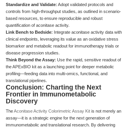
Standardize and Validate:
Adopt validated protocols and
controls from high-throughput studies, as outlined in scenario-
based resources, to ensure reproducible and robust
quantification of aconitase activity.
Link Bench to Bedside:
Integrate aconitase activity data with
clinical endpoints, leveraging its value as an oxidative stress
biomarker and metabolic readout for immunotherapy trials or
disease progression studies.
Think Beyond the Assay:
Use the rapid, sensitive readout of
the APExBIO kit as a launching point for deeper metabolic
profiling—feeding data into multi-omics, functional, and
translational pipelines.
Conclusion: Charting the Next
Frontier in Immunometabolic
Discovery
The
Aconitase Activity Colorimetric Assay Kit
is not merely an
assay—it is a strategic engine for the next generation of
immunometabolic and translational research. By delivering