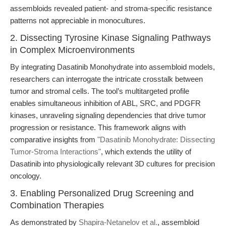
assembloids revealed patient- and stroma-specific resistance
patterns not appreciable in monocultures.
2. Dissecting Tyrosine Kinase Signaling Pathways
in Complex Microenvironments
By integrating Dasatinib Monohydrate into assembloid models,
researchers can interrogate the intricate crosstalk between
tumor and stromal cells. The tool’s multitargeted profile
enables simultaneous inhibition of ABL, SRC, and PDGFR
kinases, unraveling signaling dependencies that drive tumor
progression or resistance. This framework aligns with
comparative insights from
"Dasatinib Monohydrate: Dissecting
Tumor-Stroma Interactions"
, which extends the utility of
Dasatinib into physiologically relevant 3D cultures for precision
oncology.
3. Enabling Personalized Drug Screening and
Combination Therapies
As demonstrated by
Shapira-Netanelov et al.
, assembloid