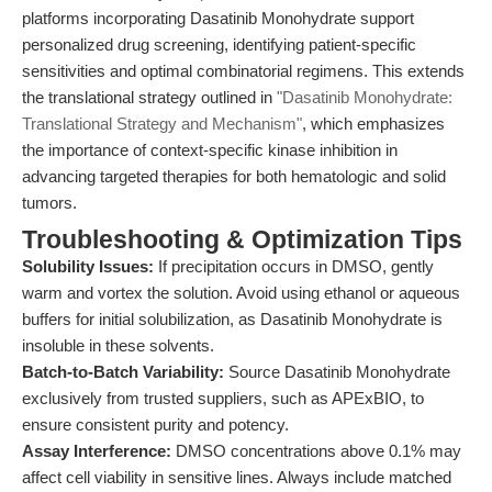
platforms incorporating Dasatinib Monohydrate support
personalized drug screening, identifying patient-specific
sensitivities and optimal combinatorial regimens. This extends
the translational strategy outlined in
"Dasatinib Monohydrate:
Translational Strategy and Mechanism"
, which emphasizes
the importance of context-specific kinase inhibition in
advancing targeted therapies for both hematologic and solid
tumors.
Troubleshooting & Optimization Tips
Solubility Issues:
If precipitation occurs in DMSO, gently
warm and vortex the solution. Avoid using ethanol or aqueous
buffers for initial solubilization, as Dasatinib Monohydrate is
insoluble in these solvents.
Batch-to-Batch Variability:
Source Dasatinib Monohydrate
exclusively from trusted suppliers, such as APExBIO, to
ensure consistent purity and potency.
Assay Interference:
DMSO concentrations above 0.1% may
affect cell viability in sensitive lines. Always include matched