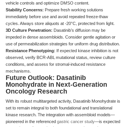
vehicle controls and optimize DMSO content.
Stability Concerns:
Prepare fresh working solutions
immediately before use and avoid repeated freeze-thaw
cycles. Always store aliquots at -20°C, protected from light.
3D Culture Penetration:
Dasatinib’s diffusion may be
impeded in dense assembloids. Consider gentle agitation or
use of permeabilization strategies for uniform drug distribution.
Resistance Phenotyping:
If expected kinase inhibition is not
observed, verify BCR-ABL mutational status, review culture
conditions, and assess for stromal-induced resistance
mechanisms.
Future Outlook: Dasatinib
Monohydrate in Next-Generation
Oncology Research
With its robust multitargeted activity, Dasatinib Monohydrate is
set to remain integral to both foundational and translational
kinase research. The integration with assembloid models—
pioneered in the referenced
gastric cancer study
—is expected