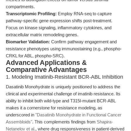
compartments.
Transcriptomic Profiling:
Employ RNA-seq to capture
pathway-specific gene expression shifts post-treatment.
Focus on kinase signaling, inflammatory cytokines, and
extracellular matrix remodeling genes.
Biomarker Validation:
Confirm pathway engagement and
resistance phenotypes using immunostaining (e.g., phospho-
CRKL for ABL, phospho-SRC).
Advanced Applications &
Comparative Advantages
1. Modeling Imatinib-Resistant BCR-ABL Inhibition
Dasatinib Monohydrate is uniquely positioned to address the
clinical and experimental challenge of imatinib resistance. Its
ability to inhibit both wild-type and T315I-mutant BCR-ABL
makes it a cornerstone for resistance modeling, as
underscored in
"Dasatinib Monohydrate in Functional Cancer
Assembloids"
. This complements findings from
Shapira-
Netanelov et al.
, where drug responsiveness in patient-derived