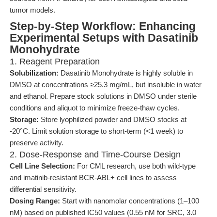
tumor models.
Step-by-Step Workflow: Enhancing
Experimental Setups with Dasatinib
Monohydrate
1. Reagent Preparation
Solubilization:
Dasatinib Monohydrate is highly soluble in
DMSO at concentrations ≥25.3 mg/mL, but insoluble in water
and ethanol. Prepare stock solutions in DMSO under sterile
conditions and aliquot to minimize freeze-thaw cycles.
Storage:
Store lyophilized powder and DMSO stocks at
-20°C. Limit solution storage to short-term (<1 week) to
preserve activity.
2. Dose-Response and Time-Course Design
Cell Line Selection:
For CML research, use both wild-type
and imatinib-resistant BCR-ABL+ cell lines to assess
differential sensitivity.
Dosing Range:
Start with nanomolar concentrations (1–100
nM) based on published IC50 values (0.55 nM for SRC, 3.0