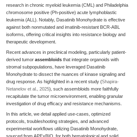
research in chronic myeloid leukemia (CML) and Philadelphia
chromosome positive (Ph-positive) acute lymphoblastic
leukemia (ALL). Notably, Dasatinib Monohydrate is effective
against both nonmutated and imatinib-resistant BCR-ABL
isoforms, offering critical insights into resistance biology and
therapeutic development.
Recent advances in preclinical modeling, particularly patient-
derived tumor
assembloids
that integrate organoids with
stromal subpopulations, have leveraged Dasatinib
Monohydrate to dissect the nuances of kinase signaling and
drug response. As highlighted in a recent study (
Shapira-
Netanelov et al., 2025
), such assembloids more faithfully
recapitulate the tumor microenvironment, enabling granular
investigation of drug efficacy and resistance mechanisms.
In this article, we detail applied use-cases, optimized
protocols, troubleshooting strategies, and advanced
experimental workflows utilizing Dasatinib Monohydrate,
sourced from APExBIO, for both hematological and solid