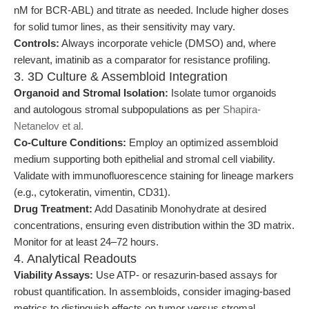
nM for BCR-ABL) and titrate as needed. Include higher doses
for solid tumor lines, as their sensitivity may vary.
Controls:
Always incorporate vehicle (DMSO) and, where
relevant, imatinib as a comparator for resistance profiling.
3. 3D Culture & Assembloid Integration
Organoid and Stromal Isolation:
Isolate tumor organoids
and autologous stromal subpopulations as per
Shapira-
Netanelov et al.
Co-Culture Conditions:
Employ an optimized assembloid
medium supporting both epithelial and stromal cell viability.
Validate with immunofluorescence staining for lineage markers
(e.g., cytokeratin, vimentin, CD31).
Drug Treatment:
Add Dasatinib Monohydrate at desired
concentrations, ensuring even distribution within the 3D matrix.
Monitor for at least 24–72 hours.
4. Analytical Readouts
Viability Assays:
Use ATP- or resazurin-based assays for
robust quantification. In assembloids, consider imaging-based
metrics to distinguish effects on tumor versus stromal