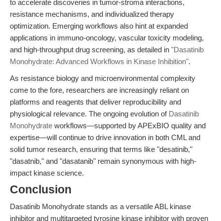
to accelerate discoveries in tumor-stroma interactions,
resistance mechanisms, and individualized therapy
optimization. Emerging workflows also hint at expanded
applications in immuno-oncology, vascular toxicity modeling,
and high-throughput drug screening, as detailed in
"Dasatinib
Monohydrate: Advanced Workflows in Kinase Inhibition"
.
As resistance biology and microenvironmental complexity
come to the fore, researchers are increasingly reliant on
platforms and reagents that deliver reproducibility and
physiological relevance. The ongoing evolution of
Dasatinib
Monohydrate
workflows—supported by APExBIO quality and
expertise—will continue to drive innovation in both CML and
solid tumor research, ensuring that terms like "desatinib,"
"dasatnib," and "dasatanib" remain synonymous with high-
impact kinase science.
Conclusion
Dasatinib Monohydrate stands as a versatile ABL kinase
inhibitor and multitargeted tyrosine kinase inhibitor with proven