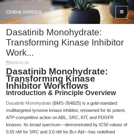
Online inhibitor
Dasatinib Monohydrate:
Transforming Kinase Inhibitor
Work...
2026-02-18
Dasatinib Monohydrate:
Transforming Kinase
Inhibitor Workflows
Introduction & Principle Overview
Dasatinib Monohydrate
(BMS-354825) is a gold-standard
multitargeted tyrosine kinase inhibitor, renowned for its potent,
ATP-competitive action on ABL, SRC, KIT, and PDGFR
kinases. Its broad spectrum—demonstrated by IC50 values of
0.55 nM for SRC and 3.0 nM for Bcr-Abl—has redefined