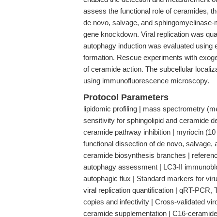
assess the functional role of ceramides, th
de novo, salvage, and sphingomyelinase-
gene knockdown. Viral replication was quan
autophagy induction was evaluated using
formation. Rescue experiments with exoge
of ceramide action. The subcellular locali
using immunofluorescence microscopy.
Protocol Parameters
lipidomic profiling | mass spectrometry (met
sensitivity for sphingolipid and ceramide d
ceramide pathway inhibition | myriocin (
functional dissection of de novo, salvage,
ceramide biosynthesis branches | referen
autophagy assessment | LC3-II immunoblot
autophagic flux | Standard markers for vi
viral replication quantification | qRT-
copies and infectivity | Cross-validated vi
ceramide supplementation | C16-ceramide (