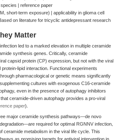
e species | reference paper
, short-term exposure) | applicability in glioma cell
ed on literature for tricyclic antidepressant research
hey Matter
fection led to a marked elevation in multiple ceramide
amide synthesis genes. Critically, ceramide
ral capsid protein (CP) expression, but not with the viral
 protein-lipid interaction. Functional experiments
hrough pharmacological or genetic means significantly
 supplementing cultures with exogenous C16-ceramide
ophagy, even in the presence of autophagy inhibitors
 that ceramide-driven autophagy provides a pro-viral
erence paper
).
l three major ceramide synthesis pathways—de novo
 degradation—are required for optimal RGNNV infection,
of ceramide metabolism in the viral life cycle. This
ways as promising targets for antiviral intervention in