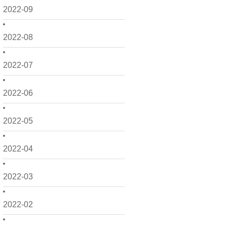
2022-09
2022-08
2022-07
2022-06
2022-05
2022-04
2022-03
2022-02