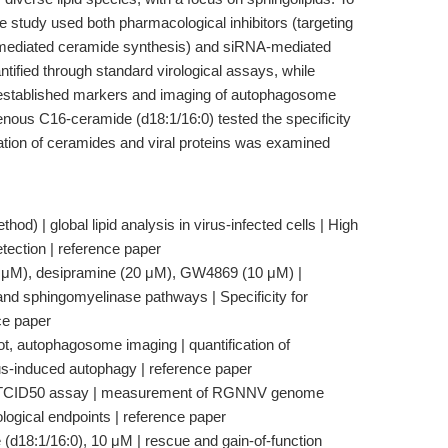
e study used both pharmacological inhibitors (targeting
mediated ceramide synthesis) and siRNA-mediated
tified through standard virological assays, while
 established markers and imaging of autophagosome
nous C16-ceramide (d18:1/16:0) tested the specificity
zation of ceramides and viral proteins was examined
hod) | global lipid analysis in virus-infected cells | High
etection | reference paper
10 μM), desipramine (20 μM), GW4869 (10 μM) |
 and sphingomyelinase pathways | Specificity for
ce paper
, autophagosome imaging | quantification of
rus-induced autophagy | reference paper
PCR, TCID50 assay | measurement of RGNNV genome
rological endpoints | reference paper
d18:1/16:0), 10 μM | rescue and gain-of-function