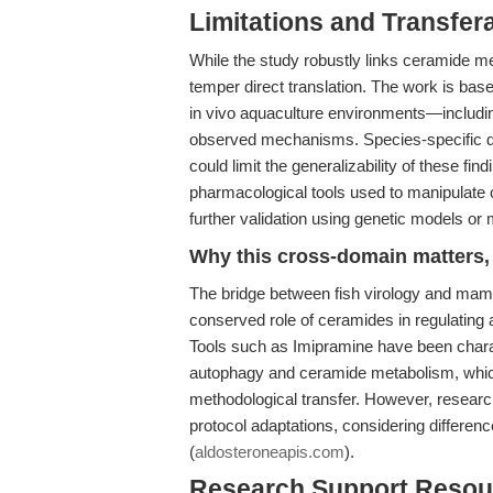
Limitations and Transfera
While the study robustly links ceramide m
temper direct translation. The work is base
in vivo aquaculture environments—includ
observed mechanisms. Species-specific di
could limit the generalizability of these fin
pharmacological tools used to manipulate 
further validation using genetic models or 
Why this cross-domain matters, 
The bridge between fish virology and mam
conserved role of ceramides in regulating 
Tools such as Imipramine have been chara
autophagy and ceramide metabolism, whic
methodological transfer. However, researc
protocol adaptations, considering differenc
(
aldosteroneapis.com
).
Research Support Resou