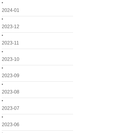
2024-01
2023-12
2023-11
2023-10
2023-09
2023-08
2023-07
2023-06