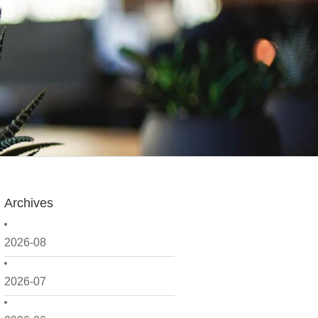
Archives
2026-08
2026-07