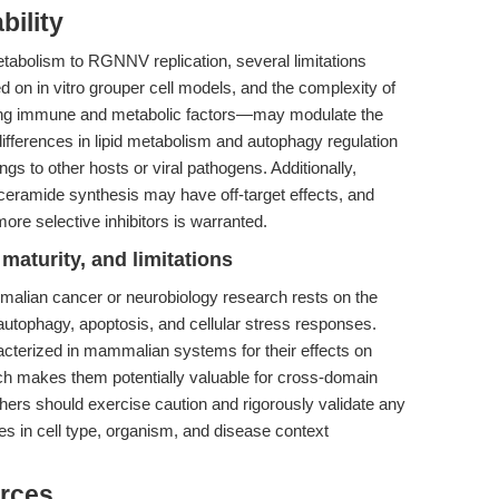
bility
etabolism to RGNNV replication, several limitations
d on in vitro grouper cell models, and the complexity of
ing immune and metabolic factors—may modulate the
fferences in lipid metabolism and autophagy regulation
dings to other hosts or viral pathogens. Additionally,
ceramide synthesis may have off-target effects, and
more selective inhibitors is warranted.
maturity, and limitations
malian cancer or neurobiology research rests on the
autophagy, apoptosis, and cellular stress responses.
cterized in mammalian systems for their effects on
h makes them potentially valuable for cross-domain
hers should exercise caution and rigorously validate any
es in cell type, organism, and disease context
rces