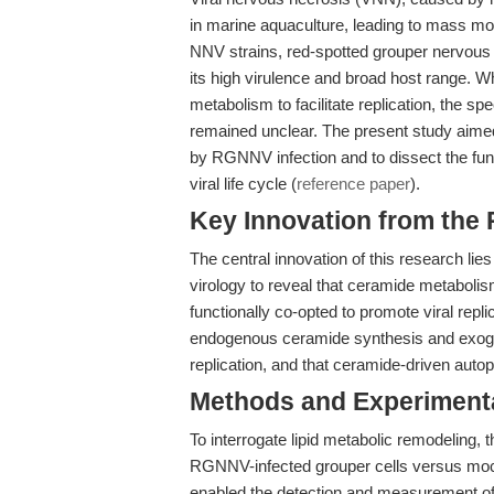
in marine aquaculture, leading to mass mor
NNV strains, red-spotted grouper nervous 
its high virulence and broad host range. W
metabolism to facilitate replication, the sp
remained unclear. The present study aimed
by RGNNV infection and to dissect the fun
viral life cycle (
reference paper
).
Key Innovation from the
The central innovation of this research lies 
virology to reveal that ceramide metabolis
functionally co-opted to promote viral repli
endogenous ceramide synthesis and exo
replication, and that ceramide-driven auto
Methods and Experimenta
To interrogate lipid metabolic remodeling, 
RGNNV-infected grouper cells versus mock
enabled the detection and measurement of d