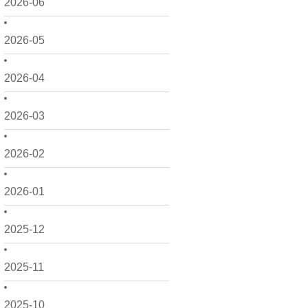
2026-06
2026-05
2026-04
2026-03
2026-02
2026-01
2025-12
2025-11
2025-10