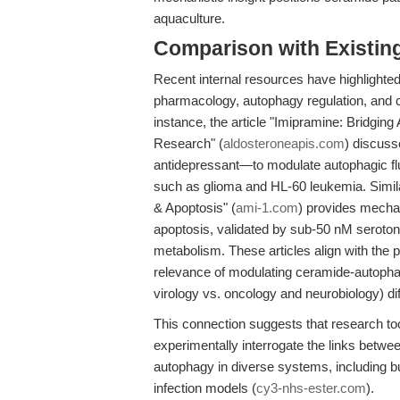
aquaculture.
Comparison with Existing 
Recent internal resources have highlighted 
pharmacology, autophagy regulation, and
instance, the article "Imipramine: Bridgi
Research" (
aldosteroneapis.com
) discuss
antidepressant—to modulate autophagic fl
such as glioma and HL-60 leukemia. Simila
& Apoptosis" (
ami-1.com
) provides mecha
apoptosis, validated by sub-50 nM serotonin 
metabolism. These articles align with the p
relevance of modulating ceramide-autophag
virology vs. oncology and neurobiology) dif
This connection suggests that research t
experimentally interrogate the links betwee
autophagy in diverse systems, including bu
infection models (
cy3-nhs-ester.com
).