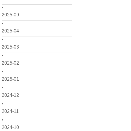
2025-09
2025-04
2025-03
2025-02
2025-01
2024-12
2024-11
2024-10