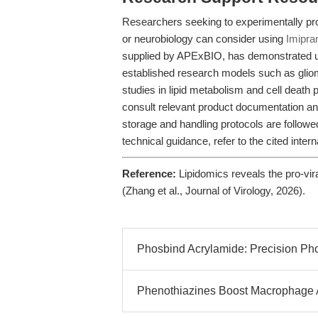
Researchers seeking to experimentally pr
or neurobiology can consider using
Imipra
supplied by APExBIO, has demonstrated uti
established research models such as glio
studies in lipid metabolism and cell death
consult relevant product documentation 
storage and handling protocols are followed
technical guidance, refer to the cited intern
Reference:
Lipidomics reveals the pro-vira
(Zhang et al., Journal of Virology, 2026).
Phosbind Acrylamide: Precision Ph
Phenothiazines Boost Macrophage Ant