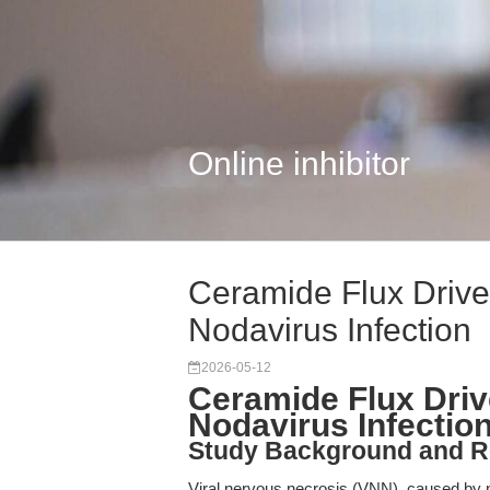
Online inhibitor
Ceramide Flux Drive
Nodavirus Infection
2026-05-12
Ceramide Flux Driv
Nodavirus Infectio
Study Background and R
Viral nervous necrosis (VNN), caused by n