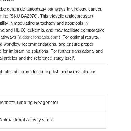
obe ceramide-autophagy pathways in virology, cancer,
mine
(SKU BA2970). This tricyclic antidepressant,
lity in modulating autophagy and apoptosis in
ma and HL-60 leukemia, and may facilitate comparative
 pathways (
aldosteroneapis.com
). For optimal results,
and workflow recommendations, and ensure proper
 for Imipramine solutions. For further translational and
al articles and the reference study itself.
l roles of ceramides during fish nodavirus infection
osphate-Binding Reagent for
ibacterial Activity via R