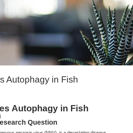
s Autophagy in Fish
es Autophagy in Fish
n
esearch Question
ervous necrosis virus (NNV), is a devastating disease