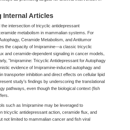
Internal Articles
the intersection of tricyclic antidepressant
 ceramide metabolism in mammalian systems. For
ng Autophagy, Ceramide Metabolism, and Antitumor
es the capacity of Imipramine—a classic tricyclic
ux and ceramide-dependent signaling in cancer models,
rly, "Imipramine: Tricyclic Antidepressant for Autophagy
nistic evidence of Imipramine-induced autophagy and
transporter inhibition and direct effects on cellular lipid
resent study’s findings by underscoring the translational
y pathways, even though the biological context (fish
fers.
ools such as Imipramine may be leveraged to
n tricyclic antidepressant action, ceramide flux, and
t not limited to mammalian cancer and fish viral