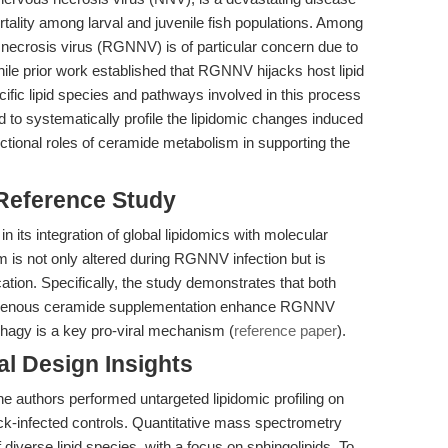
tality among larval and juvenile fish populations. Among
necrosis virus (RGNNV) is of particular concern due to
hile prior work established that RGNNV hijacks host lipid
ecific lipid species and pathways involved in this process
 to systematically profile the lipidomic changes induced
ctional roles of ceramide metabolism in supporting the
 Reference Study
in its integration of global lipidomics with molecular
m is not only altered during RGNNV infection but is
cation. Specifically, the study demonstrates that both
genous ceramide supplementation enhance RGNNV
phagy is a key pro-viral mechanism (
reference paper
).
l Design Insights
the authors performed untargeted lipidomic profiling on
-infected controls. Quantitative mass spectrometry
iverse lipid species, with a focus on sphingolipids. To