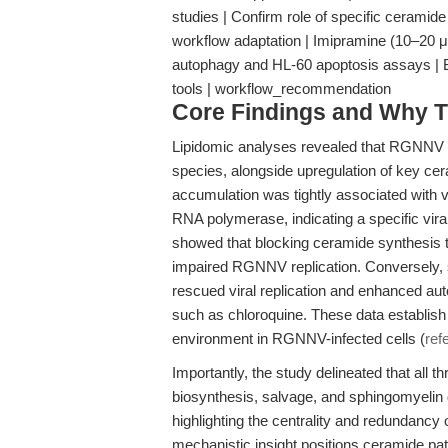
studies | Confirm role of specific ceramid
workflow adaptation | Imipramine (10–20 μM
autophagy and HL-60 apoptosis assays | Bas
tools | workflow_recommendation
Core Findings and Why T
Lipidomic analyses revealed that RGNNV in
species, alongside upregulation of key cer
accumulation was tightly associated with vi
RNA polymerase, indicating a specific viral
showed that blocking ceramide synthesis t
impaired RGNNV replication. Conversely,
rescued viral replication and enhanced aut
such as chloroquine. These data establish
environment in RGNNV-infected cells (
ref
Importantly, the study delineated that al
biosynthesis, salvage, and sphingomyelin
highlighting the centrality and redundancy 
mechanistic insight positions ceramide path