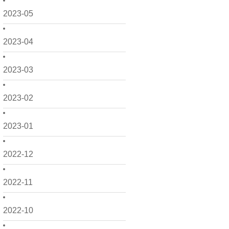
2023-05
2023-04
2023-03
2023-02
2023-01
2022-12
2022-11
2022-10