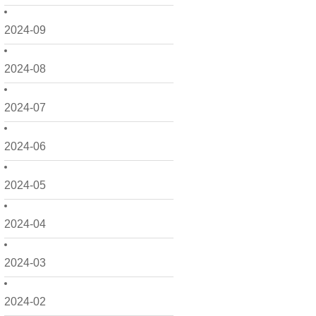
2024-09
2024-08
2024-07
2024-06
2024-05
2024-04
2024-03
2024-02