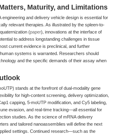
tters, Maturity, and Limitations
ngineering and delivery vehicle design is essential for
cally relevant therapies. As illustrated by the spleen-to-
quaternization (
paper
), innovations at the interface of
ential to address longstanding challenges in tissue
ost current evidence is preclinical, and further
and human systems is warranted. Researchers should
technology and the specific demands of their assay when
utlook
UTP) stands at the forefront of dual-modality gene
xibility for high-content screening, delivery optimization,
g Cap1 capping, 5-moUTP modification, and Cy5 labeling,
mmune evasion, and real-time tracking—all essential for
ection studies. As the science of mRNA delivery
rs and tailored nanoassemblies will define the next
applied settings. Continued research—such as the