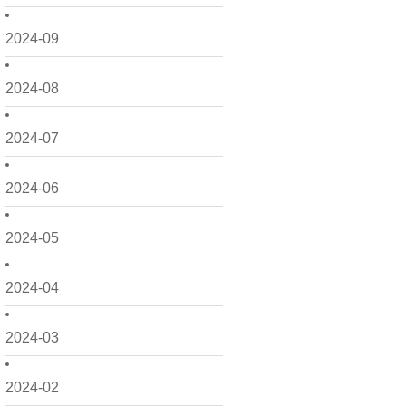
2024-09
2024-08
2024-07
2024-06
2024-05
2024-04
2024-03
2024-02