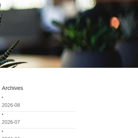
Archives
2026-08
2026-07