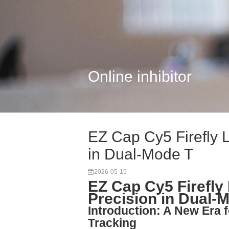
Online inhibitor
EZ Cap Cy5 Firefly 
in Dual-Mode T
2026-05-15
EZ Cap Cy5 Firefly
Precision in Dual-
Introduction: A New Era 
Tracking