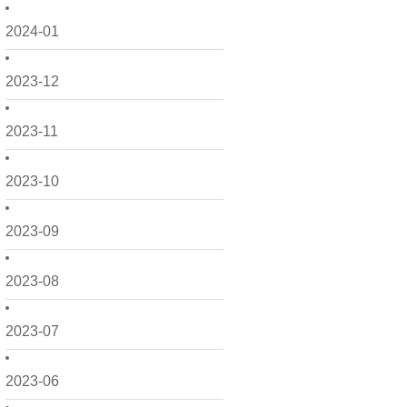
2024-01
2023-12
2023-11
2023-10
2023-09
2023-08
2023-07
2023-06