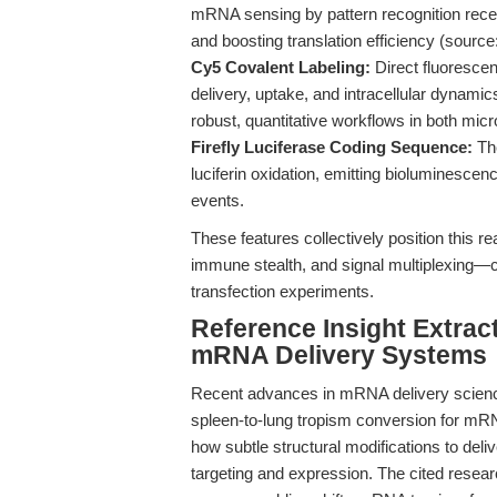
mRNA sensing by pattern recognition rec
and boosting translation efficiency (source
Cy5 Covalent Labeling:
Direct fluorescen
delivery, uptake, and intracellular dynami
robust, quantitative workflows in both mi
Firefly Luciferase Coding Sequence:
Th
luciferin oxidation, emitting bioluminescenc
events.
These features collectively position this reag
immune stealth, and signal multiplexing—c
transfection experiments.
Reference Insight Extrac
mRNA Delivery Systems
Recent advances in mRNA delivery science
spleen-to-lung tropism conversion for mRN
how subtle structural modifications to deli
targeting and expression. The cited researc