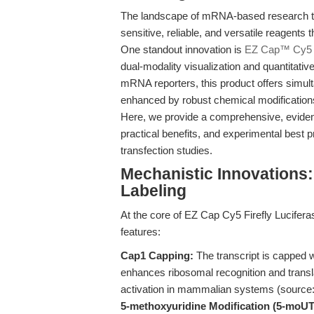
The landscape of mRNA-based research too
sensitive, reliable, and versatile reagents
One standout innovation is
EZ Cap™ Cy5 F
dual-modality visualization and quantitativ
mRNA reporters, this product offers simul
enhanced by robust chemical modifications
Here, we provide a comprehensive, eviden
practical benefits, and experimental best p
transfection studies.
Mechanistic Innovations
Labeling
At the core of EZ Cap Cy5 Firefly Lucifera
features:
Cap1 Capping:
The transcript is capped w
enhances ribosomal recognition and transla
activation in mammalian systems (source
5-methoxyuridine Modification (5-moUT