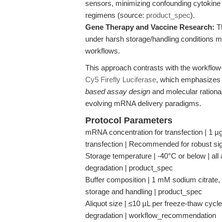
sensors, minimizing confounding cytokine
regimens (source:
product_spec
).
Gene Therapy and Vaccine Research:
Th
under harsh storage/handling conditions ma
workflows.
This approach contrasts with the workflow-
Cy5 Firefly Luciferase
, which emphasizes 
based assay design
and molecular rationale
evolving mRNA delivery paradigms.
Protocol Parameters
mRNA concentration for transfection | 1 µg
transfection | Recommended for robust si
Storage temperature | -40°C or below | all
degradation | product_spec
Buffer composition | 1 mM sodium citrate, p
storage and handling | product_spec
Aliquot size | ≤10 µL per freeze-thaw cycl
degradation | workflow_recommendation