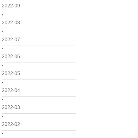
2022-09
2022-08
2022-07
2022-06
2022-05
2022-04
2022-03
2022-02