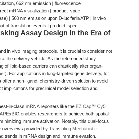
itation, 662 nm emission | fluorescence
irect mRNA visualization | product_spec
ase) | 560 nm emission upon D-luciferin/ATP | in vivo
ut of translation events | product_spec
isking Assay Design in the Era of
nd in vivo imaging protocols, it is crucial to consider not
so the delivery vehicle. As the referenced study
 of lipid-based carriers can drastically alter organ-
per
). For applications in lung-targeted gene delivery, for
offer a non-ligand, chemistry-driven solution to avoid
 implications for preclinical model selection and
 best-in-class mRNA reporters like the
EZ Cap™ Cy5
APExBIO enables researchers to achieve both spatial
 minimizing immune activation. Notably, this dual-focus
ic overviews provided by
Translating Mechanistic
oad trends in mRNA design and immune evasion.