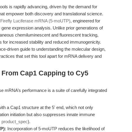
ls is rapidly advancing, driven by the demand for
 that empower both discovery and translational science.
irefly Luciferase mRNA (5-moUTP)
, engineered for
e gene expression analysis. Unlike prior generations of
taneous chemiluminescent and fluorescent tracking,
 for increased stability and reduced immunogenicity.
ce-driven guide to understanding the molecular design,
ractices that set this tool apart for mRNA delivery and
: From Cap1 Capping to Cy5
se mRNA’s performance is a suite of carefully integrated
ith a Cap1 structure at the 5' end, which not only
tion initiation but also suppresses innate immune
:
product_spec
).
P):
Incorporation of 5-moUTP reduces the likelihood of