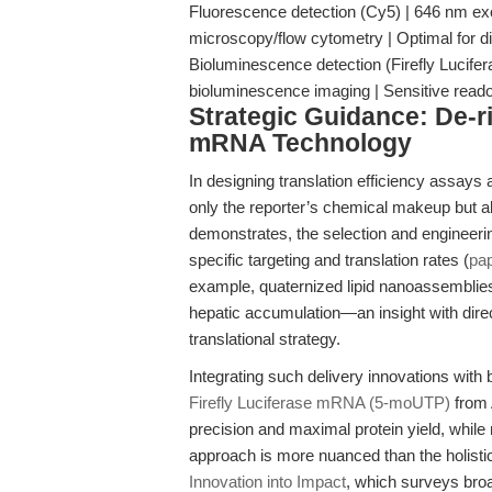
Fluorescence detection (Cy5) | 646 nm exc
microscopy/flow cytometry | Optimal for d
Bioluminescence detection (Firefly Lucifer
bioluminescence imaging | Sensitive reado
Strategic Guidance: De-r
mRNA Technology
In designing translation efficiency assays a
only the reporter’s chemical makeup but al
demonstrates, the selection and engineering
specific targeting and translation rates (
pa
example, quaternized lipid nanoassemblies 
hepatic accumulation—an insight with direct
translational strategy.
Integrating such delivery innovations with
Firefly Luciferase mRNA (5-moUTP)
from 
precision and maximal protein yield, while
approach is more nuanced than the holist
Innovation into Impact
, which surveys br