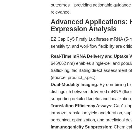
outcomes—providing actionable guidance for
relevance.
Advanced Applications: 
Expression Analysis
EZ Cap Cy5 Firefly Luciferase mRNA (5-mo
sensitivity, and workflow flexibility are critic
Real-Time mRNA Delivery and Uptake Vi
646/662 nm) enables single-cell and popula
trafficking, facilitating direct assessment 
(source:
product_spec
).
Dual-Modality Imaging:
By combining bio
distinguish between delivered mRNA (fluor
supporting detailed kinetic and localization 
Translation Efficiency Assays:
Cap1 capp
improve translation yield and duration, supp
screening, optimization, and preclinical d
Immunogenicity Suppression:
Chemical 