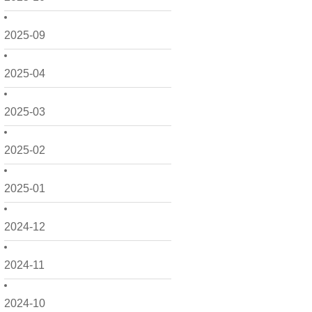
2025-09
2025-04
2025-03
2025-02
2025-01
2024-12
2024-11
2024-10