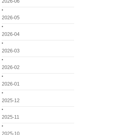
2026-06
2026-05
2026-04
2026-03
2026-02
2026-01
2025-12
2025-11
2025-10