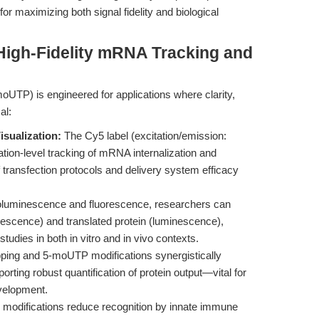
 maximizing both signal fidelity and biological
High-Fidelity mRNA Tracking and
UTP) is engineered for applications where clarity,
al:
sualization:
The Cy5 label (excitation/emission:
tion-level tracking of mRNA internalization and
of transfection protocols and delivery system efficacy
luminescence and fluorescence, researchers can
escence) and translated protein (luminescence),
studies in both in vitro and in vivo contexts.
ing and 5-moUTP modifications synergistically
orting robust quantification of protein output—vital for
evelopment.
modifications reduce recognition by innate immune