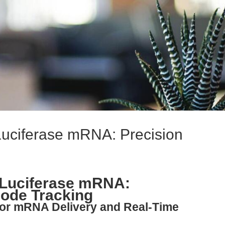
Luciferase mRNA: Precision
 Luciferase mRNA:
Mode Tracking
for mRNA Delivery and Real-Time