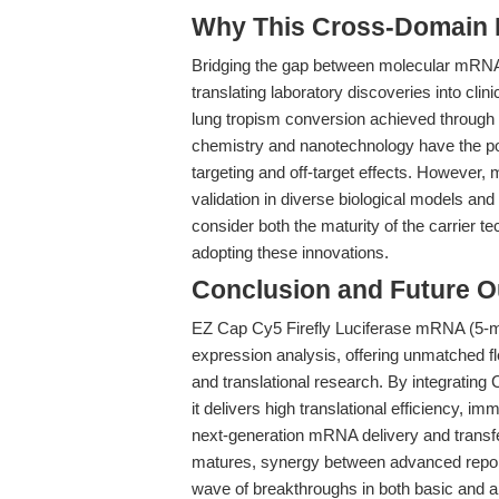
Why This Cross-Domain Ma
Bridging the gap between molecular mRNA e
translating laboratory discoveries into clini
lung tropism conversion achieved through 
chemistry and nanotechnology have the pot
targeting and off-target effects. However, m
validation in diverse biological models 
consider both the maturity of the carrier 
adopting these innovations.
Conclusion and Future O
EZ Cap Cy5 Firefly Luciferase mRNA (5-mo
expression analysis, offering unmatched fle
and translational research. By integratin
it delivers high translational efficiency, i
next-generation mRNA delivery and transf
matures, synergy between advanced reporte
wave of breakthroughs in both basic and 