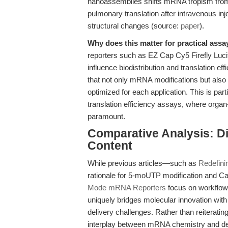
nanoassemblies shifts mRNA tropism from s
pulmonary translation after intravenous in
structural changes (source:
paper
).
Why does this matter for practical assa
reporters such as EZ Cap Cy5 Firefly Lu
influence biodistribution and translation e
that not only mRNA modifications but also
optimized for each application. This is par
translation efficiency assays, where orga
paramount.
Comparative Analysis: Dif
Content
While previous articles—such as
Redefin
rationale for 5-moUTP modification and C
Mode mRNA Reporters
focus on workflow d
uniquely bridges molecular innovation wit
delivery challenges. Rather than reiterati
interplay between mRNA chemistry and del