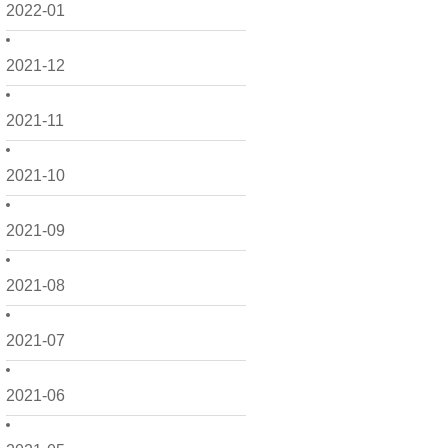
2022-01
2021-12
2021-11
2021-10
2021-09
2021-08
2021-07
2021-06