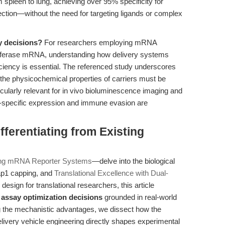
pleen to lung, achieving over 95% specificity for
jection—without the need for targeting ligands or complex
y decisions?
For researchers employing mRNA
ciferase mRNA, understanding how delivery systems
fficiency is essential. The referenced study underscores
 the physicochemical properties of carriers must be
ticularly relevant for in vivo bioluminescence imaging and
n-specific expression and immune evasion are
ferentiating from Existing
ing mRNA Reporter Systems
—delve into the biological
ap1 capping, and
Translational Excellence with Dual-
esign for translational researchers, this article
h
assay optimization decisions
grounded in real-world
ng the mechanistic advantages, we dissect how the
ivery vehicle engineering directly shapes experimental