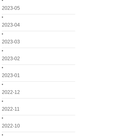
2023-05
2023-04
2023-03
2023-02
2023-01
2022-12
2022-11
2022-10