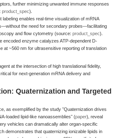
eptors, further minimizing unwanted immune responses
:
product_spec
).
t labeling enables real-time visualization of mRNA
cs—without the need for secondary probes—facilitating
croscopy and flow cytometry (source:
product_spec
).
e encoded enzyme catalyzes ATP-dependent D-
e at ~560 nm for ultrasensitive reporting of translation
ent at the intersection of high translational fidelity,
ritical for next-generation mRNA delivery and
tion: Quaternization and Targeted
, as exemplified by the study "Quaternization drives
A-loaded lipid-like nanoassemblies" (
paper
), reveal
very vehicles can dramatically alter organ-specific
h demonstrates that quaternizing ionizable lipids in