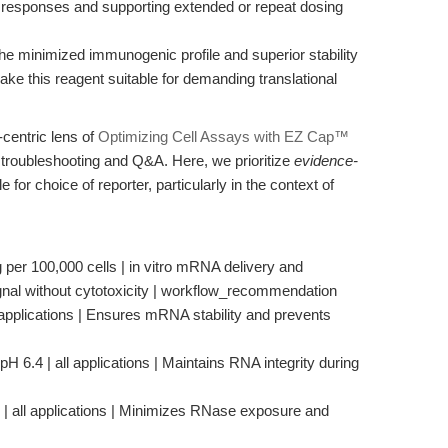
 responses and supporting extended or repeat dosing
e minimized immunogenic profile and superior stability
ke this reagent suitable for demanding translational
centric lens of
Optimizing Cell Assays with EZ Cap™
troubleshooting and Q&A. Here, we prioritize
evidence-
 for choice of reporter, particularly in the context of
 per 100,000 cells | in vitro mRNA delivery and
gnal without cytotoxicity | workflow_recommendation
 applications | Ensures mRNA stability and prevents
H 6.4 | all applications | Maintains RNA integrity during
e | all applications | Minimizes RNase exposure and