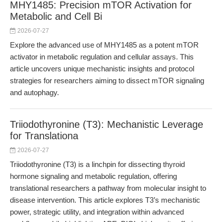
MHY1485: Precision mTOR Activation for
Metabolic and Cell Bi
2026-07-27
Explore the advanced use of MHY1485 as a potent mTOR
activator in metabolic regulation and cellular assays. This
article uncovers unique mechanistic insights and protocol
strategies for researchers aiming to dissect mTOR signaling
and autophagy.
Triiodothyronine (T3): Mechanistic Leverage
for Translationa
2026-07-27
Triiodothyronine (T3) is a linchpin for dissecting thyroid
hormone signaling and metabolic regulation, offering
translational researchers a pathway from molecular insight to
disease intervention. This article explores T3’s mechanistic
power, strategic utility, and integration within advanced