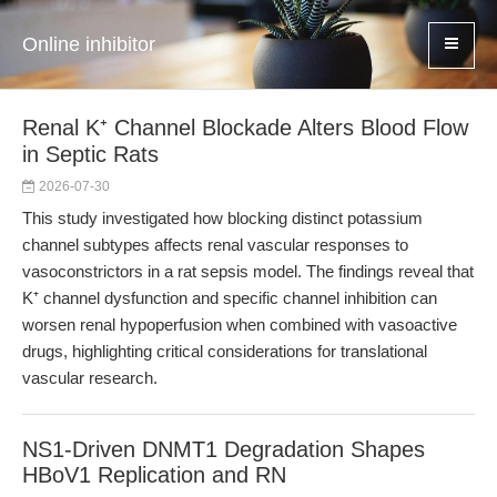
Online inhibitor
Renal K⁺ Channel Blockade Alters Blood Flow
in Septic Rats
2026-07-30
This study investigated how blocking distinct potassium
channel subtypes affects renal vascular responses to
vasoconstrictors in a rat sepsis model. The findings reveal that
K⁺ channel dysfunction and specific channel inhibition can
worsen renal hypoperfusion when combined with vasoactive
drugs, highlighting critical considerations for translational
vascular research.
NS1-Driven DNMT1 Degradation Shapes
HBoV1 Replication and RN