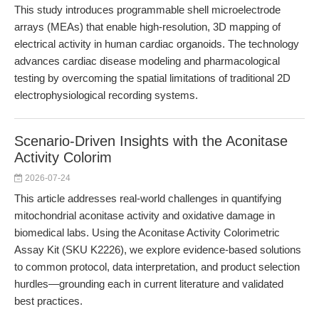
This study introduces programmable shell microelectrode
arrays (MEAs) that enable high-resolution, 3D mapping of
electrical activity in human cardiac organoids. The technology
advances cardiac disease modeling and pharmacological
testing by overcoming the spatial limitations of traditional 2D
electrophysiological recording systems.
Scenario-Driven Insights with the Aconitase
Activity Colorim
2026-07-24
This article addresses real-world challenges in quantifying
mitochondrial aconitase activity and oxidative damage in
biomedical labs. Using the Aconitase Activity Colorimetric
Assay Kit (SKU K2226), we explore evidence-based solutions
to common protocol, data interpretation, and product selection
hurdles—grounding each in current literature and validated
best practices.