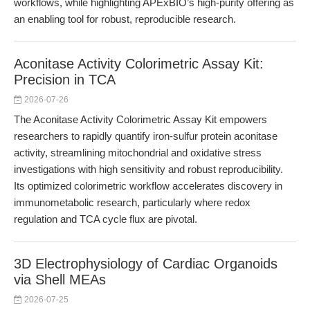
workflows, while highlighting APExBIO’s high-purity offering as
an enabling tool for robust, reproducible research.
Aconitase Activity Colorimetric Assay Kit:
Precision in TCA
2026-07-26
The Aconitase Activity Colorimetric Assay Kit empowers
researchers to rapidly quantify iron-sulfur protein aconitase
activity, streamlining mitochondrial and oxidative stress
investigations with high sensitivity and robust reproducibility.
Its optimized colorimetric workflow accelerates discovery in
immunometabolic research, particularly where redox
regulation and TCA cycle flux are pivotal.
3D Electrophysiology of Cardiac Organoids
via Shell MEAs
2026-07-25