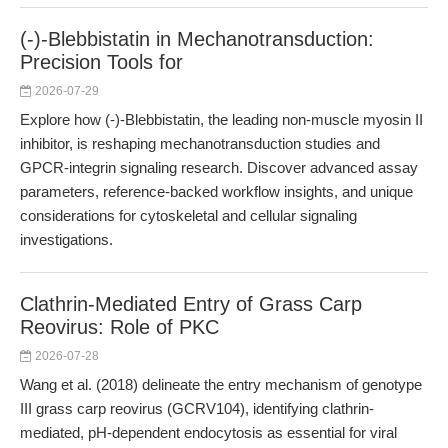
(-)-Blebbistatin in Mechanotransduction:
Precision Tools for
2026-07-29
Explore how (-)-Blebbistatin, the leading non-muscle myosin II
inhibitor, is reshaping mechanotransduction studies and
GPCR-integrin signaling research. Discover advanced assay
parameters, reference-backed workflow insights, and unique
considerations for cytoskeletal and cellular signaling
investigations.
Clathrin-Mediated Entry of Grass Carp
Reovirus: Role of PKC
2026-07-28
Wang et al. (2018) delineate the entry mechanism of genotype
III grass carp reovirus (GCRV104), identifying clathrin-
mediated, pH-dependent endocytosis as essential for viral