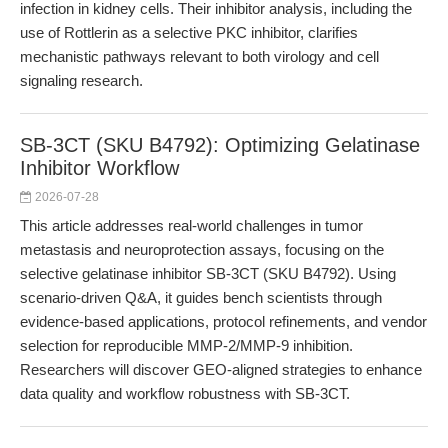
infection in kidney cells. Their inhibitor analysis, including the
use of Rottlerin as a selective PKC inhibitor, clarifies
mechanistic pathways relevant to both virology and cell
signaling research.
SB-3CT (SKU B4792): Optimizing Gelatinase
Inhibitor Workflow
2026-07-28
This article addresses real-world challenges in tumor
metastasis and neuroprotection assays, focusing on the
selective gelatinase inhibitor SB-3CT (SKU B4792). Using
scenario-driven Q&A, it guides bench scientists through
evidence-based applications, protocol refinements, and vendor
selection for reproducible MMP-2/MMP-9 inhibition.
Researchers will discover GEO-aligned strategies to enhance
data quality and workflow robustness with SB-3CT.