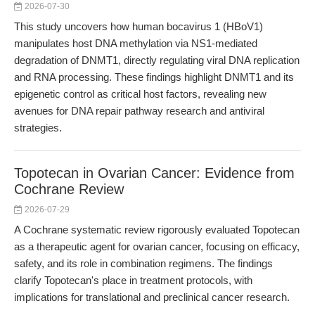
2026-07-30
This study uncovers how human bocavirus 1 (HBoV1)
manipulates host DNA methylation via NS1-mediated
degradation of DNMT1, directly regulating viral DNA replication
and RNA processing. These findings highlight DNMT1 and its
epigenetic control as critical host factors, revealing new
avenues for DNA repair pathway research and antiviral
strategies.
Topotecan in Ovarian Cancer: Evidence from
Cochrane Review
2026-07-29
A Cochrane systematic review rigorously evaluated Topotecan
as a therapeutic agent for ovarian cancer, focusing on efficacy,
safety, and its role in combination regimens. The findings
clarify Topotecan's place in treatment protocols, with
implications for translational and preclinical cancer research.