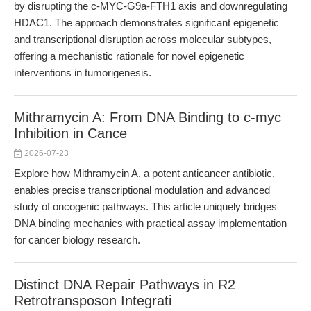
by disrupting the c-MYC-G9a-FTH1 axis and downregulating
HDAC1. The approach demonstrates significant epigenetic
and transcriptional disruption across molecular subtypes,
offering a mechanistic rationale for novel epigenetic
interventions in tumorigenesis.
Mithramycin A: From DNA Binding to c-myc
Inhibition in Cance
2026-07-23
Explore how Mithramycin A, a potent anticancer antibiotic,
enables precise transcriptional modulation and advanced
study of oncogenic pathways. This article uniquely bridges
DNA binding mechanics with practical assay implementation
for cancer biology research.
Distinct DNA Repair Pathways in R2
Retrotransposon Integrati