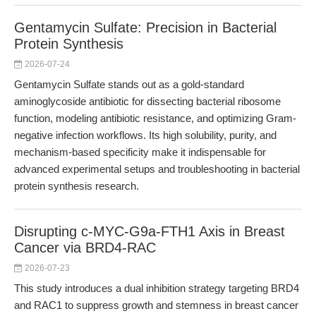
Gentamycin Sulfate: Precision in Bacterial
Protein Synthesis
2026-07-24
Gentamycin Sulfate stands out as a gold-standard
aminoglycoside antibiotic for dissecting bacterial ribosome
function, modeling antibiotic resistance, and optimizing Gram-
negative infection workflows. Its high solubility, purity, and
mechanism-based specificity make it indispensable for
advanced experimental setups and troubleshooting in bacterial
protein synthesis research.
Disrupting c-MYC-G9a-FTH1 Axis in Breast
Cancer via BRD4-RAC
2026-07-23
This study introduces a dual inhibition strategy targeting BRD4
and RAC1 to suppress growth and stemness in breast cancer