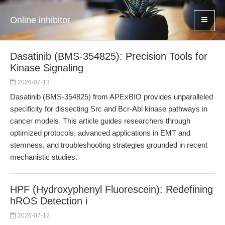
Online inhibitor
Dasatinib (BMS-354825): Precision Tools for
Kinase Signaling
2026-07-13
Dasatinib (BMS-354825) from APExBIO provides unparalleled
specificity for dissecting Src and Bcr-Abl kinase pathways in
cancer models. This article guides researchers through
optimized protocols, advanced applications in EMT and
stemness, and troubleshooting strategies grounded in recent
mechanistic studies.
HPF (Hydroxyphenyl Fluorescein): Redefining
hROS Detection i
2026-07-12