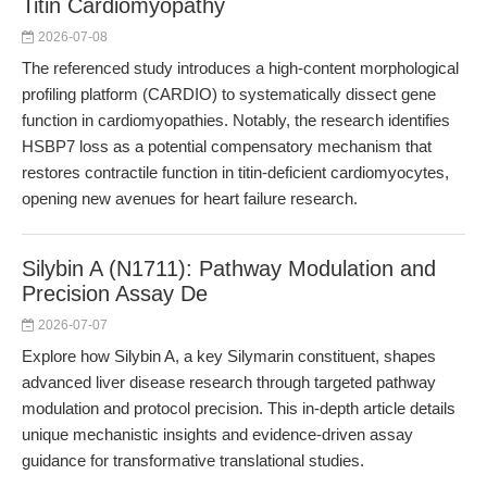
Titin Cardiomyopathy
2026-07-08
The referenced study introduces a high-content morphological
profiling platform (CARDIO) to systematically dissect gene
function in cardiomyopathies. Notably, the research identifies
HSBP7 loss as a potential compensatory mechanism that
restores contractile function in titin-deficient cardiomyocytes,
opening new avenues for heart failure research.
Silybin A (N1711): Pathway Modulation and
Precision Assay De
2026-07-07
Explore how Silybin A, a key Silymarin constituent, shapes
advanced liver disease research through targeted pathway
modulation and protocol precision. This in-depth article details
unique mechanistic insights and evidence-driven assay
guidance for transformative translational studies.