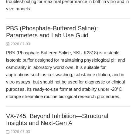
troubleshooting for maximal performance in both in vitro and in
vivo models.
PBS (Phosphate-Buffered Saline):
Parameters and Lab Use Guid
2026-07-03
PBS (Phosphate-Buffered Saline, SKU K2818) is a sterile,
isotonic buffer designed for maintaining physiological pH and
osmolarity in laboratory workflows. It is suitable for
applications such as cell washing, substance dilution, and in
vitro assays, but should not be used for diagnostic or clinical
purposes. Its ready-to-use format and stability under -20°C
storage streamline routine biological research procedures.
VX-745: Beyond Inhibition—Structural
Insights and Next-Gen A
2026-07-03