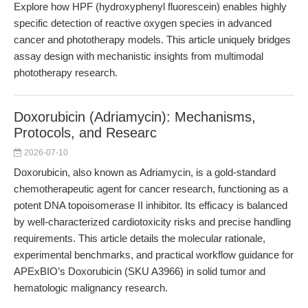
Explore how HPF (hydroxyphenyl fluorescein) enables highly
specific detection of reactive oxygen species in advanced
cancer and phototherapy models. This article uniquely bridges
assay design with mechanistic insights from multimodal
phototherapy research.
Doxorubicin (Adriamycin): Mechanisms,
Protocols, and Researc
2026-07-10
Doxorubicin, also known as Adriamycin, is a gold-standard
chemotherapeutic agent for cancer research, functioning as a
potent DNA topoisomerase II inhibitor. Its efficacy is balanced
by well-characterized cardiotoxicity risks and precise handling
requirements. This article details the molecular rationale,
experimental benchmarks, and practical workflow guidance for
APExBIO’s Doxorubicin (SKU A3966) in solid tumor and
hematologic malignancy research.