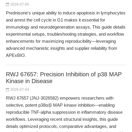
2026-07-05
Prednisone's unique ability to induce apoptosis in lymphocytes
and arrest the cell cycle in G1 makes it essential for
immunology and neurodegeneration assays. This guide details
experimental setups, troubleshooting strategies, and workflow
enhancements for maximizing reproducibility—leveraging
advanced mechanistic insights and supplier reliability from
APExBIO.
RWJ 67657: Precision Inhibition of p38 MAP
Kinase in Disease
2026-07-04
RWJ 67657 (JNJ-3026582) empowers researchers with
selective, potent p38α/β MAP kinase inhibition—enabling
reproducible TNF-alpha suppression in inflammatory disease
workflows. Leveraging recent structural insights, this guide
details optimized protocols, comparative advantages, and