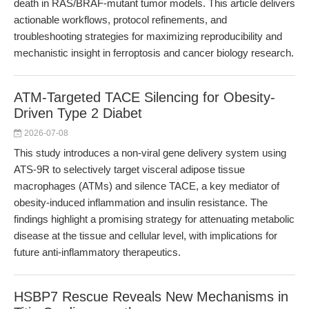
death in RAS/BRAF-mutant tumor models. This article delivers
actionable workflows, protocol refinements, and
troubleshooting strategies for maximizing reproducibility and
mechanistic insight in ferroptosis and cancer biology research.
ATM-Targeted TACE Silencing for Obesity-
Driven Type 2 Diabet
2026-07-08
This study introduces a non-viral gene delivery system using
ATS-9R to selectively target visceral adipose tissue
macrophages (ATMs) and silence TACE, a key mediator of
obesity-induced inflammation and insulin resistance. The
findings highlight a promising strategy for attenuating metabolic
disease at the tissue and cellular level, with implications for
future anti-inflammatory therapeutics.
HSBP7 Rescue Reveals New Mechanisms in