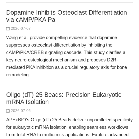
Dopamine Inhibits Osteoclast Differentiation
via cAMP/PKA Pa
2026-07-07
Wang et al. provide compelling evidence that dopamine
suppresses osteoclast differentiation by inhibiting the
cAMP/PKA/CREB signaling cascade. This study clarifies a
key neuro-osteological mechanism and proposes D2R-
mediated PKA inhibition as a crucial regulatory axis for bone
remodeling.
Oligo (dT) 25 Beads: Precision Eukaryotic
mRNA Isolation
2026-07-06
APExBIO’s Oligo (dT) 25 Beads deliver unparalleled specificity
for eukaryotic mRNA isolation, enabling seamless workflows
from total RNA to multiomics applications. Explore advanced