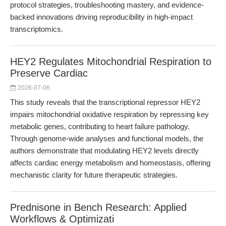
protocol strategies, troubleshooting mastery, and evidence-
backed innovations driving reproducibility in high-impact
transcriptomics.
HEY2 Regulates Mitochondrial Respiration to
Preserve Cardiac
2026-07-06
This study reveals that the transcriptional repressor HEY2
impairs mitochondrial oxidative respiration by repressing key
metabolic genes, contributing to heart failure pathology.
Through genome-wide analyses and functional models, the
authors demonstrate that modulating HEY2 levels directly
affects cardiac energy metabolism and homeostasis, offering
mechanistic clarity for future therapeutic strategies.
Prednisone in Bench Research: Applied
Workflows & Optimizati