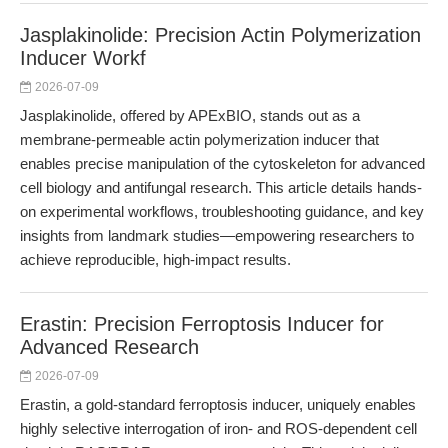
Jasplakinolide: Precision Actin Polymerization
Inducer Workf
2026-07-09
Jasplakinolide, offered by APExBIO, stands out as a
membrane-permeable actin polymerization inducer that
enables precise manipulation of the cytoskeleton for advanced
cell biology and antifungal research. This article details hands-
on experimental workflows, troubleshooting guidance, and key
insights from landmark studies—empowering researchers to
achieve reproducible, high-impact results.
Erastin: Precision Ferroptosis Inducer for
Advanced Research
2026-07-09
Erastin, a gold-standard ferroptosis inducer, uniquely enables
highly selective interrogation of iron- and ROS-dependent cell